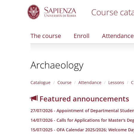
Course cat
S
k
i
The course
Enroll
Attendance
p
t
o
m
Archaeology
a
i
n
c
Catalogue
Course
Attendance
Lessons
C
o
n
Featured announcements
t
e
27/07/2026 - Appointment of Departmental Studen
n
t
14/07/2026 - Calls for Applications for Master's D
15/07/2025 - OFA Calendar 2025/2026; Welcome Da