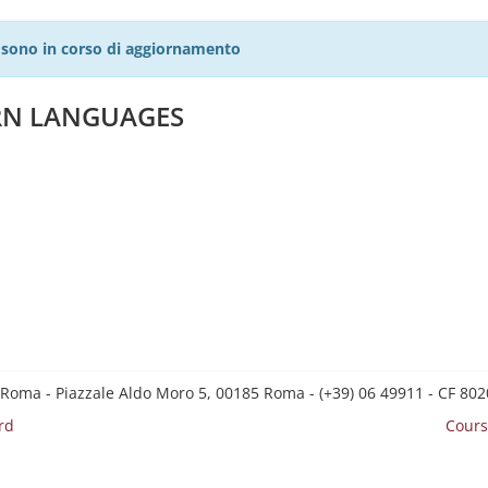
27 sono in corso di aggiornamento
ERN LANGUAGES
 Roma - Piazzale Aldo Moro 5, 00185 Roma - (+39) 06 49911 - CF 8
rd
Cours