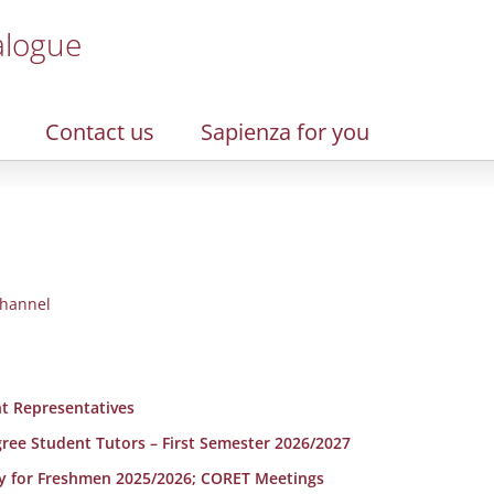
alogue
Contact us
Sapienza for you
hannel
t Representatives
egree Student Tutors – First Semester 2026/2027
y for Freshmen 2025/2026; CORET Meetings