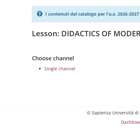
I contenuti del catalogo per l'a.a. 2026-20
Lesson: DIDACTICS OF MOD
Choose channel
Single channel
© Sapienza Università di
Dashboa