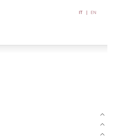
IT
EN