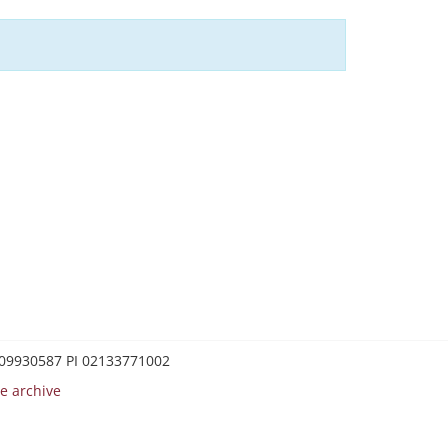
0209930587 PI 02133771002
e archive