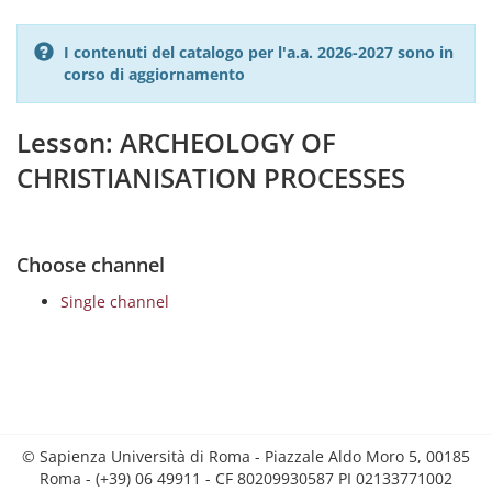
I contenuti del catalogo per l'a.a. 2026-2027 sono in
corso di aggiornamento
Lesson: ARCHEOLOGY OF
CHRISTIANISATION PROCESSES
Choose channel
Single channel
© Sapienza Università di Roma - Piazzale Aldo Moro 5, 00185
Roma - (+39) 06 49911 - CF 80209930587 PI 02133771002