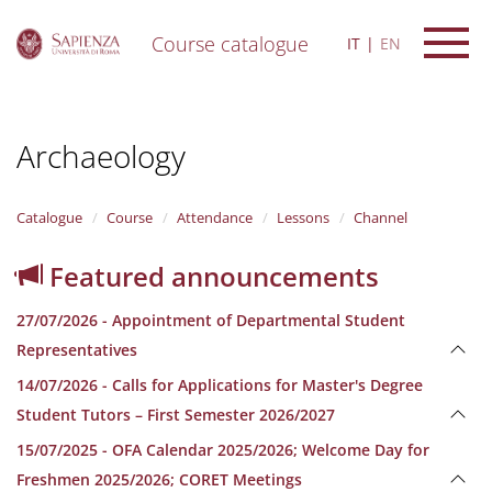
Course catalogue
IT
EN
S
k
i
Archaeology
p
t
o
m
Catalogue
Course
Attendance
Lessons
Channel
a
i
Featured announcements
n
c
27/07/2026 - Appointment of Departmental Student
o
n
Representatives
t
14/07/2026 - Calls for Applications for Master's Degree
e
n
Student Tutors – First Semester 2026/2027
t
15/07/2025 - OFA Calendar 2025/2026; Welcome Day for
Freshmen 2025/2026; CORET Meetings