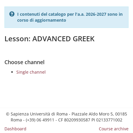
I contenuti del catalogo per l'a.a. 2026-2027 sono in
corso di aggiornamento
Lesson: ADVANCED GREEK
Choose channel
Single channel
© Sapienza Università di Roma - Piazzale Aldo Moro 5, 00185
Roma - (+39) 06 49911 - CF 80209930587 PI 02133771002
Dashboard
Course archive