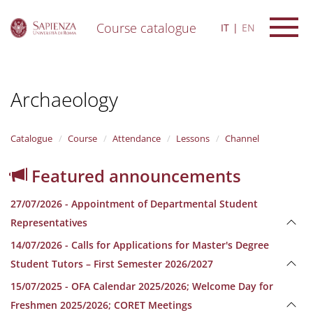
Course catalogue
IT
EN
S
k
i
Archaeology
p
t
o
m
Catalogue
Course
Attendance
Lessons
Channel
a
i
Featured announcements
n
c
27/07/2026 - Appointment of Departmental Student
o
n
Representatives
t
14/07/2026 - Calls for Applications for Master's Degree
e
n
Student Tutors – First Semester 2026/2027
t
15/07/2025 - OFA Calendar 2025/2026; Welcome Day for
Freshmen 2025/2026; CORET Meetings