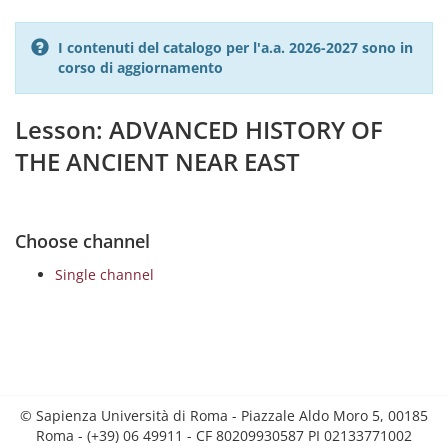
I contenuti del catalogo per l'a.a. 2026-2027 sono in
corso di aggiornamento
Lesson: ADVANCED HISTORY OF
THE ANCIENT NEAR EAST
Choose channel
Single channel
© Sapienza Università di Roma - Piazzale Aldo Moro 5, 00185
Roma - (+39) 06 49911 - CF 80209930587 PI 02133771002