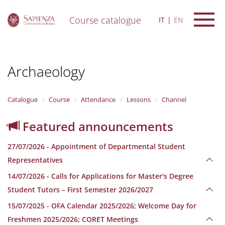
Course catalogue
IT
EN
S
k
i
Archaeology
p
t
o
m
Catalogue
Course
Attendance
Lessons
Channel
a
i
Featured announcements
n
c
27/07/2026 - Appointment of Departmental Student
o
n
Representatives
t
14/07/2026 - Calls for Applications for Master's Degree
e
n
Student Tutors – First Semester 2026/2027
t
15/07/2025 - OFA Calendar 2025/2026; Welcome Day for
Freshmen 2025/2026; CORET Meetings