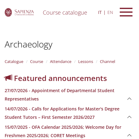
Course catalogue
IT
EN
S
k
i
Archaeology
p
t
o
m
Catalogue
Course
Attendance
Lessons
Channel
a
i
Featured announcements
n
c
27/07/2026 - Appointment of Departmental Student
o
n
Representatives
t
14/07/2026 - Calls for Applications for Master's Degree
e
n
Student Tutors – First Semester 2026/2027
t
15/07/2025 - OFA Calendar 2025/2026; Welcome Day for
Freshmen 2025/2026; CORET Meetings