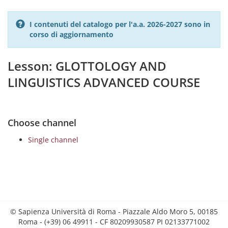
I contenuti del catalogo per l'a.a. 2026-2027 sono in
corso di aggiornamento
Lesson: GLOTTOLOGY AND
LINGUISTICS ADVANCED COURSE
Choose channel
Single channel
© Sapienza Università di Roma - Piazzale Aldo Moro 5, 00185
Roma - (+39) 06 49911 - CF 80209930587 PI 02133771002