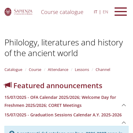
Course catalogue
IT
EN
S
k
i
Philology, literatures and history
p
t
of the ancient world
o
m
a
i
Catalogue
Course
Attendance
Lessons
Channel
n
c
Featured announcements
o
n
15/07/2025 - OFA Calendar 2025/2026; Welcome Day for
t
e
Freshmen 2025/2026; CORET Meetings
n
15/07/2025 - Graduation Sessions Calendar A.Y. 2025-2026
t