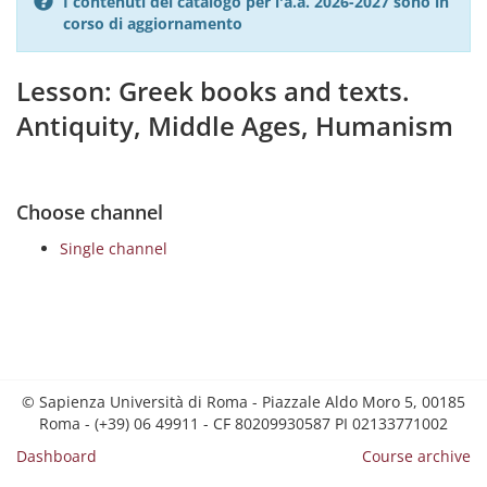
I contenuti del catalogo per l'a.a. 2026-2027 sono in
corso di aggiornamento
Lesson: Greek books and texts.
Antiquity, Middle Ages, Humanism
Choose channel
Single channel
© Sapienza Università di Roma - Piazzale Aldo Moro 5, 00185
Roma - (+39) 06 49911 - CF 80209930587 PI 02133771002
Dashboard
Course archive