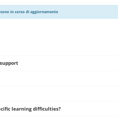
27 sono in corso di aggiornamento
 support
ific learning difficulties?