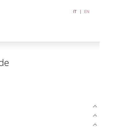
IT
EN
ode