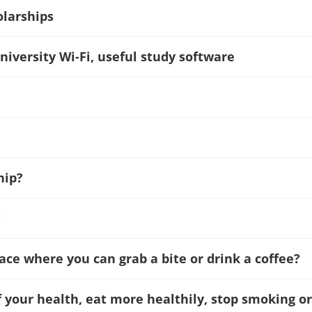
olarships
niversity Wi-Fi, useful study software
hip?
?
lace where you can grab a bite or drink a coffee?
f your health, eat more healthily, stop smoking or