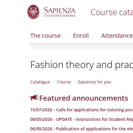
Course cat
S
k
i
The course
Enroll
Attendance
p
t
o
m
Fashion theory and prac
a
i
n
c
Catalogue
Course
Sapienza for you
o
n
Featured announcements
t
e
15/07/2026 - Calls for applications for tutoring po
n
t
08/05/2026 - UPDATE - Instructions for Student Re
06/05/2026 - Publication of applications for the e