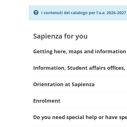
I contenuti del catalogo per l'a.a. 2026-20
Sapienza for you
Getting here, maps and information
Information, Student affairs offices,
Orientation at Sapienza
Enrolment
Do you need special help or have spec