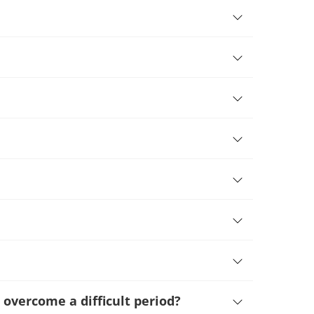
 overcome a difficult period
?