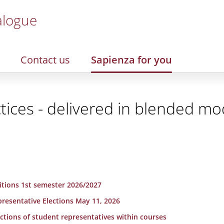
alogue
Contact us
Sapienza for you
tices - delivered in blended m
sitions 1st semester 2026/2027
presentative Elections May 11, 2026
lections of student representatives within courses