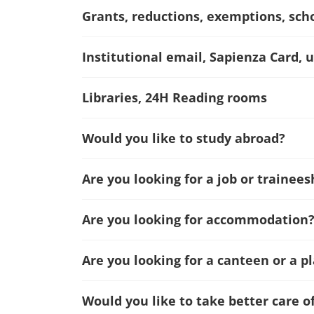
Grants, reductions, exemptions, sch
Institutional email, Sapienza Card, u
Libraries, 24H Reading rooms
Would you like to study abroad?
Are you looking for a job or trainees
Are you looking for accommodation
Are you looking for a canteen or a p
Would you like to take better care o