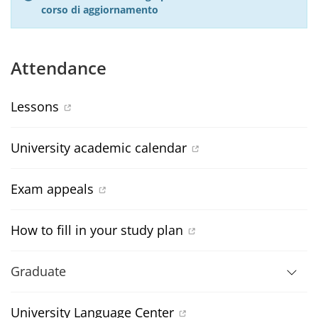
corso di aggiornamento
Attendance
Lessons
University academic calendar
Exam appeals
How to fill in your study plan
Graduate
University Language Center