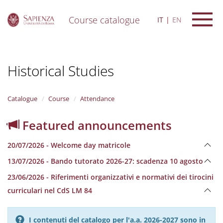
Course catalogue
IT
EN
S
k
i
Historical Studies
p
t
o
m
Catalogue
Course
Attendance
a
i
Featured announcements
n
c
20/07/2026 - Welcome day matricole
o
n
13/07/2026 - Bando tutorato 2026-27: scadenza 10 agosto
t
e
23/06/2026 - Riferimenti organizzativi e normativi dei tirocini
n
curriculari nel CdS LM 84
t
I contenuti del catalogo per l'a.a. 2026-2027 sono in