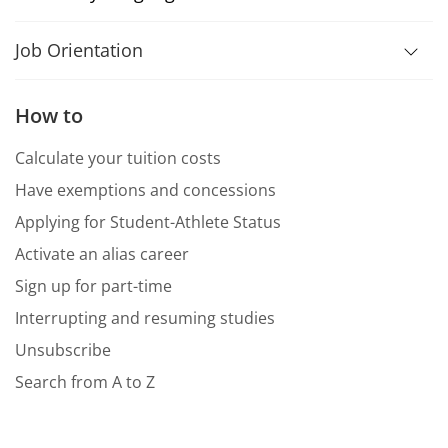
Job Orientation
How to
Calculate your tuition costs
Have exemptions and concessions
Applying for Student-Athlete Status
Activate an alias career
Sign up for part-time
Interrupting and resuming studies
Unsubscribe
Search from A to Z