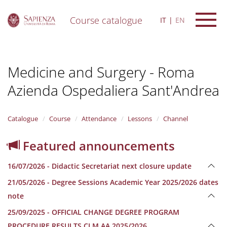
Course catalogue
IT
EN
S
k
i
Medicine and Surgery - Roma
p
t
Azienda Ospedaliera Sant'Andrea
o
m
a
i
Catalogue
Course
Attendance
Lessons
Channel
n
c
Featured announcements
o
n
16/07/2026 - Didactic Secretariat next closure update
t
e
21/05/2026 - Degree Sessions Academic Year 2025/2026 dates
n
note
t
25/09/2025 - OFFICIAL CHANGE DEGREE PROGRAM
PROCEDURE RESULTS CLM AA 2025/2026