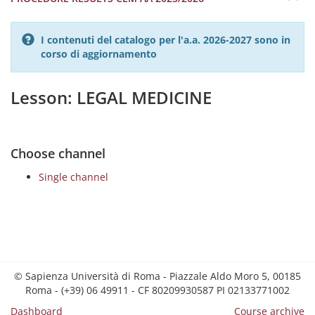
I contenuti del catalogo per l'a.a. 2026-2027 sono in
corso di aggiornamento
Lesson: LEGAL MEDICINE
Choose channel
Single channel
© Sapienza Università di Roma - Piazzale Aldo Moro 5, 00185
Roma - (+39) 06 49911 - CF 80209930587 PI 02133771002
Dashboard
Course archive