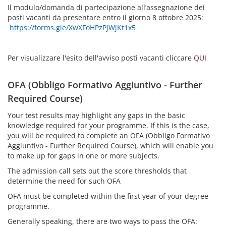
Il modulo/domanda di partecipazione all’assegnazione dei
posti vacanti da presentare entro il giorno 8 ottobre 2025:
https://forms.gle/XwXFoHPzPjWjKt1x5
Per visualizzare l'esito dell'avviso posti vacanti cliccare
QUI
OFA (Obbligo Formativo Aggiuntivo - Further
Required Course)
Your test results may highlight any gaps in the basic
knowledge required for your programme. If this is the case,
you will be required to complete an OFA (Obbligo Formativo
Aggiuntivo - Further Required Course), which will enable you
to make up for gaps in one or more subjects.
The admission call sets out the score thresholds that
determine the need for such OFA
OFA must be completed within the first year of your degree
programme.
Generally speaking, there are two ways to pass the OFA: