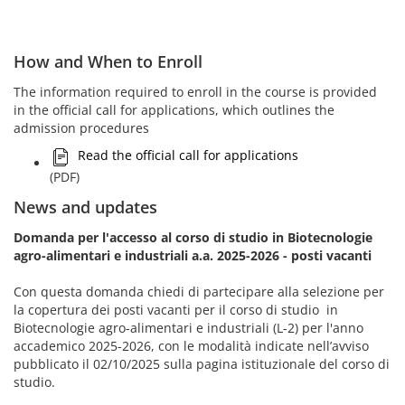
How and When to Enroll
The information required to enroll in the course is provided
in the official call for applications, which outlines the
admission procedures
Read the official call for applications
(PDF)
News and updates
Domanda per l'accesso al corso di studio in Biotecnologie
agro-alimentari e industriali a.a. 2025-2026 - posti vacanti
Con questa domanda chiedi di partecipare alla selezione per
la copertura dei posti vacanti per il corso di studio in
Biotecnologie agro-alimentari e industriali (L-2) per l'anno
accademico 2025-2026, con le modalità indicate nell’avviso
pubblicato il 02/10/2025 sulla pagina istituzionale del corso di
studio.