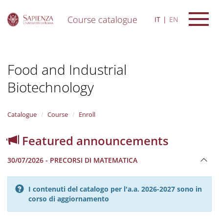
Course catalogue
IT
EN
S
k
i
Food and Industrial
p
t
Biotechnology
o
m
a
i
Catalogue
Course
Enroll
n
c
Featured announcements
o
n
30/07/2026 - PRECORSI DI MATEMATICA
t
e
n
I contenuti del catalogo per l'a.a. 2026-2027 sono in
t
corso di aggiornamento