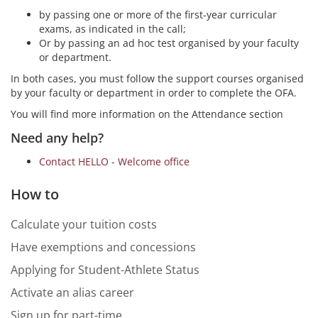
by passing one or more of the first-year curricular
exams, as indicated in the call;
Or by passing an ad hoc test organised by your faculty
or department.
In both cases, you must follow the support courses organised
by your faculty or department in order to complete the OFA.
You will find more information on the Attendance section
Need any help?
Contact HELLO - Welcome office
How to
Calculate your tuition costs
Have exemptions and concessions
Applying for Student-Athlete Status
Activate an alias career
Sign up for part-time