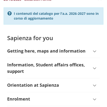
I contenuti del catalogo per l'a.a. 2026-2027 sono in
corso di aggiornamento
Sapienza for you
Getting here, maps and information
Information, Student affairs offices,
support
Orientation at Sapienza
Enrolment