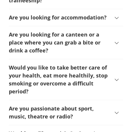
traineeship?
Are you looking for accommodation?
Are you looking for a canteen or a
place where you can grab a bite or
drink a coffee?
Would you like to take better care of
your health, eat more healthily, stop
smoking or overcome a difficult
period
?
Are you passionate about sport,
music, theatre or radio?