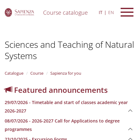
Course catalogue
IT
EN
S
k
i
Sciences and Teaching of Natural
p
t
Systems
o
m
a
i
Catalogue
Course
Sapienza for you
n
c
Featured announcements
o
n
29/07/2026 - Timetable and start of classes academic year
t
e
2026-2027
n
08/07/2026 - 2026-2027 Call for Applications to degree
t
programmes
23/10/2025 - Excursion Forms