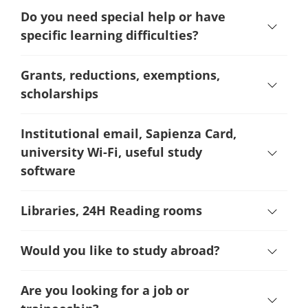
Do you need special help or have
specific learning difficulties?
Grants, reductions, exemptions,
scholarships
Institutional email, Sapienza Card,
university Wi-Fi, useful study
software
Libraries, 24H Reading rooms
Would you like to study abroad?
Are you looking for a job or