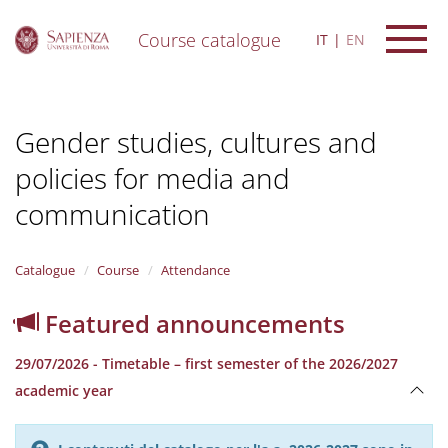
Course catalogue
IT
EN
S
k
i
Gender studies, cultures and
p
t
policies for media and
o
m
communication
a
i
n
Catalogue
Course
Attendance
c
o
n
Featured announcements
t
e
29/07/2026 - Timetable – first semester of the 2026/2027
n
academic year
t