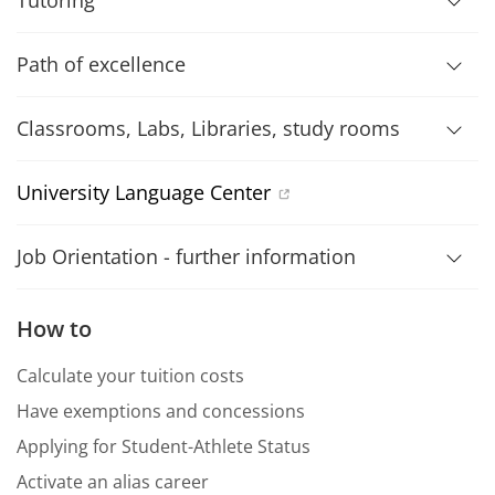
Tutoring
Path of excellence
Classrooms, Labs, Libraries, study rooms
University Language Center
Job Orientation - further information
How to
Calculate your tuition costs
Have exemptions and concessions
Applying for Student-Athlete Status
Activate an alias career