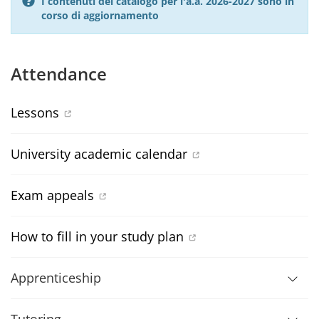
I contenuti del catalogo per l'a.a. 2026-2027 sono in
corso di aggiornamento
Attendance
Lessons
University academic calendar
Exam appeals
How to fill in your study plan
Apprenticeship