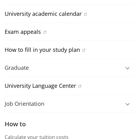
University academic calendar
Exam appeals
How to fill in your study plan
Graduate
University Language Center
Job Orientation
How to
Calculate your tuition costs