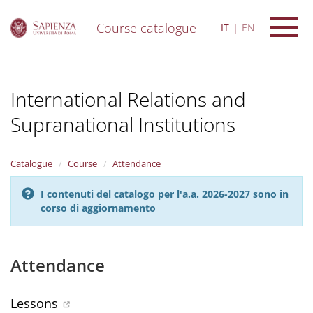
Course catalogue
IT
EN
S
k
i
International Relations and
p
t
Supranational Institutions
o
m
a
i
Catalogue
Course
Attendance
n
c
I contenuti del catalogo per l'a.a. 2026-2027 sono in
o
corso di aggiornamento
n
t
e
Attendance
n
t
Lessons