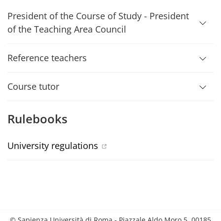
President of the Course of Study - President
of the Teaching Area Council
Reference teachers
Course tutor
Rulebooks
University regulations
© Sapienza Università di Roma - Piazzale Aldo Moro 5, 00185