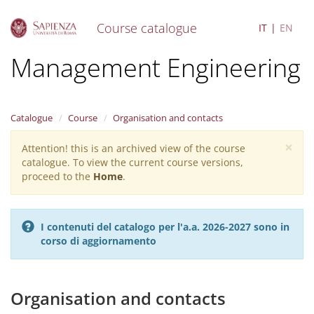
Course catalogue
IT
EN
S
Management Engineering
k
i
p
t
Catalogue
Course
Organisation and contacts
o
m
×
Attention! this is an archived view of the course
Warning
a
catalogue. To view the current course versions,
i
message
proceed to the
Home
.
n
c
o
n
I contenuti del catalogo per l'a.a. 2026-2027 sono in
t
corso di aggiornamento
e
n
t
Organisation and contacts