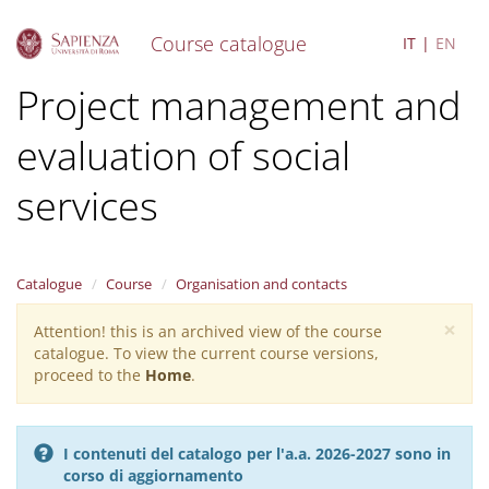
Course catalogue
IT
EN
S
Project management and
k
i
evaluation of social
p
t
o
services
m
a
i
n
Catalogue
Course
Organisation and contacts
c
o
×
Attention! this is an archived view of the course
Warning
n
catalogue. To view the current course versions,
message
t
proceed to the
Home
.
e
n
t
I contenuti del catalogo per l'a.a. 2026-2027 sono in
corso di aggiornamento