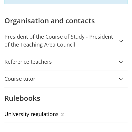
Organisation and contacts
President of the Course of Study - President
of the Teaching Area Council
Reference teachers
Course tutor
Rulebooks
University regulations