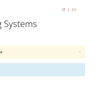
IT
EN
g Systems
×
e
.