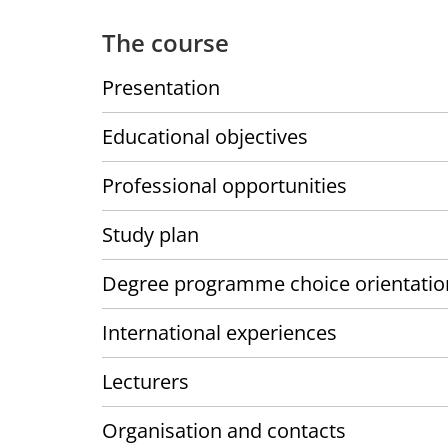
The course
Presentation
Educational objectives
Professional opportunities
Study plan
Degree programme choice orientatio
International experiences
Lecturers
Organisation and contacts