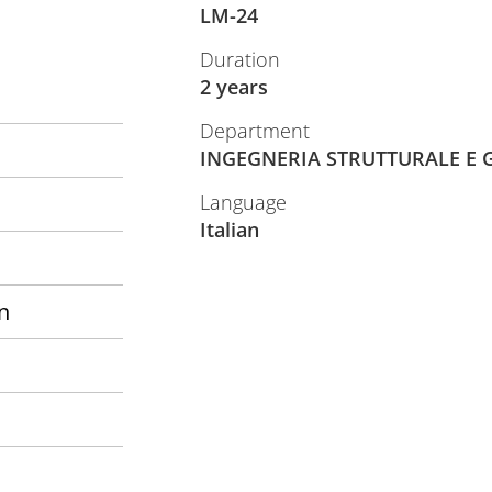
LM-24
Duration
2 years
Department
INGEGNERIA STRUTTURALE E 
Language
Italian
n