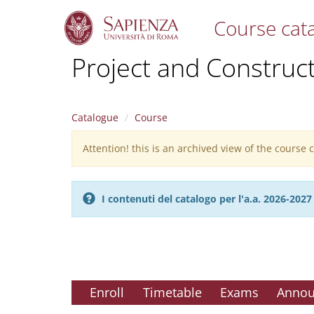
Course cat
S
Project and Construc
k
i
p
t
Catalogue
Course
o
m
Attention! this is an archived view of the course
Warning
a
i
message
n
c
I contenuti del catalogo per l'a.a. 2026-20
o
n
t
e
n
t
Enroll
Timetable
Exams
Anno