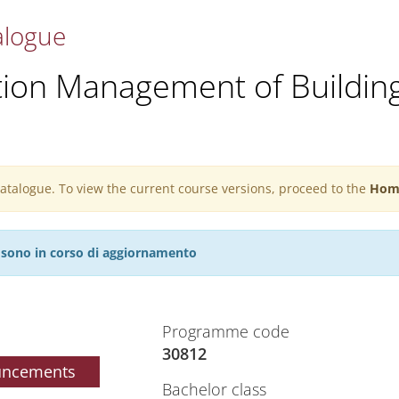
alogue
tion Management of Buildin
 catalogue. To view the current course versions, proceed to the
Hom
27 sono in corso di aggiornamento
Programme code
30812
uncements
Bachelor class