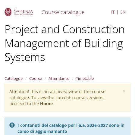
Course catalogue
IT
EN
S
Project and Construction
k
i
Management of Building
p
t
o
Systems
m
a
i
n
Catalogue
Course
Attendance
Timetable
c
o
×
Attention! this is an archived view of the course
Warning
n
catalogue. To view the current course versions,
message
t
proceed to the
Home
.
e
n
t
I contenuti del catalogo per l'a.a. 2026-2027 sono in
corso di aggiornamento