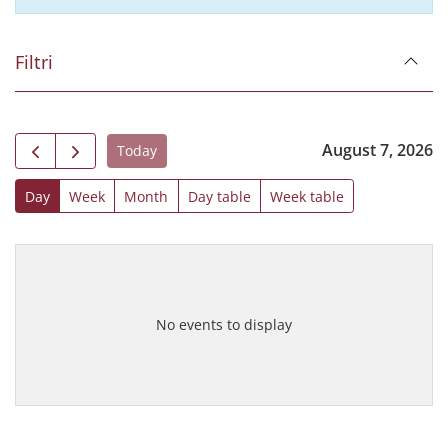
Filtri
August 7, 2026
Today
Day
Week
Month
Day table
Week table
No events to display