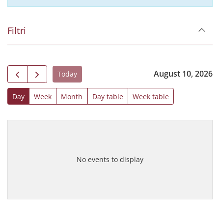
Filtri
August 10, 2026
Today
Day
Week
Month
Day table
Week table
No events to display