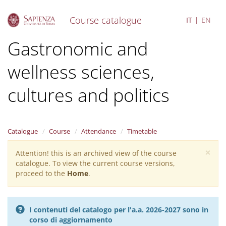
Course catalogue
IT
EN
S
Gastronomic and
k
i
wellness sciences,
p
t
o
cultures and politics
m
a
i
n
Catalogue
Course
Attendance
Timetable
c
o
×
Attention! this is an archived view of the course
Warning
n
catalogue. To view the current course versions,
message
t
proceed to the
Home
.
e
n
t
I contenuti del catalogo per l'a.a. 2026-2027 sono in
corso di aggiornamento