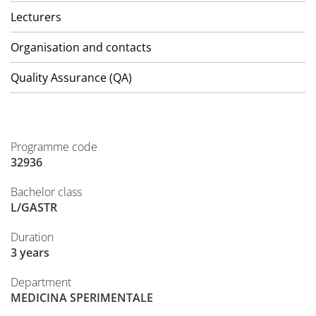
Lecturers
Organisation and contacts
Quality Assurance (QA)
Programme code
32936
Bachelor class
L/GASTR
Duration
3 years
Department
MEDICINA SPERIMENTALE