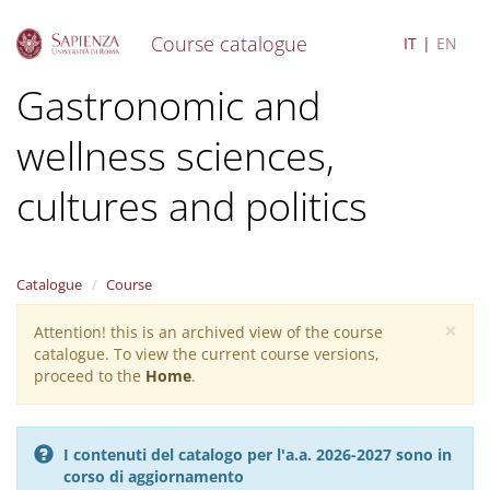
Course catalogue
IT
EN
S
Gastronomic and
k
i
wellness sciences,
p
t
o
cultures and politics
m
a
i
n
Catalogue
Course
c
o
×
Attention! this is an archived view of the course
Warning
n
catalogue. To view the current course versions,
message
t
proceed to the
Home
.
e
n
t
I contenuti del catalogo per l'a.a. 2026-2027 sono in
corso di aggiornamento