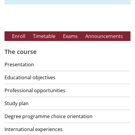
Enroll
Timetable
Exams
Announcements
The course
Presentation
Educational objectives
Professional opportunities
Study plan
Degree programme choice orientation
International experiences