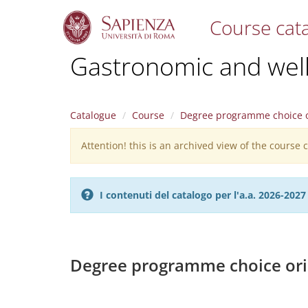
Course cat
S
Gastronomic and welln
k
i
p
t
Catalogue
Course
Degree programme choice o
o
m
Attention! this is an archived view of the course
Warning
a
i
message
n
c
I contenuti del catalogo per l'a.a. 2026-20
o
n
t
e
n
Degree programme choice ori
t