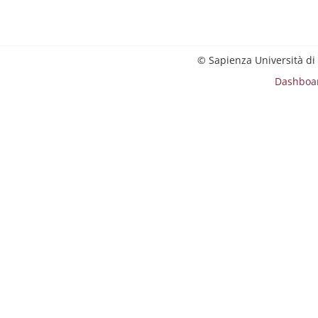
© Sapienza Università di
Dashboa