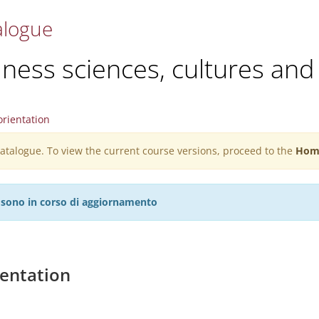
alogue
ess sciences, cultures and 
rientation
 catalogue. To view the current course versions, proceed to the
Hom
27 sono in corso di aggiornamento
entation