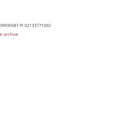
0209930587 PI 02133771002
e archive