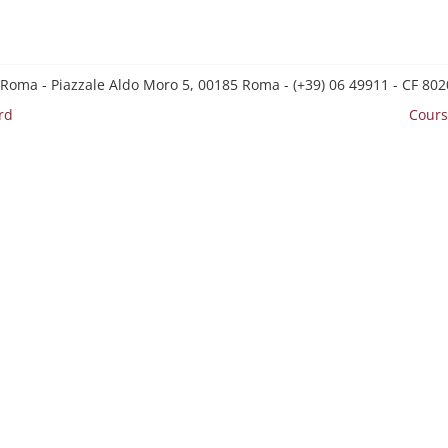
 Roma - Piazzale Aldo Moro 5, 00185 Roma - (+39) 06 49911 - CF 8
rd
Cours