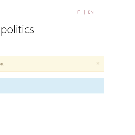
IT
EN
politics
×
e
.