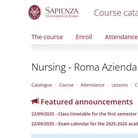
Course cat
S
k
i
The course
Enroll
Attendance
p
t
o
m
Nursing - Roma Azienda
a
i
n
c
Catalogue
Course
Attendance
Lessons
C
o
n
Featured announcements
t
e
22/09/2025 - Class timetable for the first semeste
n
t
22/09/2025 - Exam calendar for the 2025-2026 aca