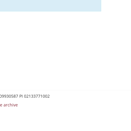
0209930587 PI 02133771002
e archive