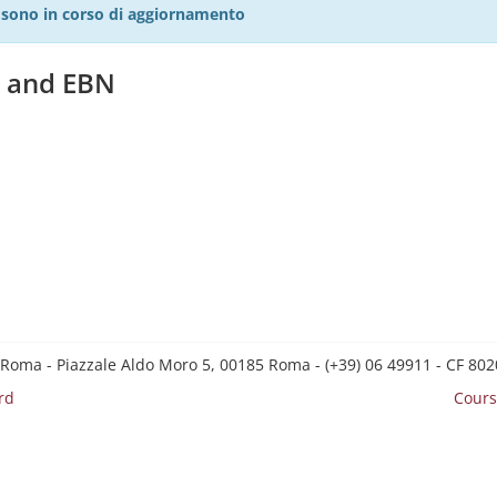
27 sono in corso di aggiornamento
y and EBN
 Roma - Piazzale Aldo Moro 5, 00185 Roma - (+39) 06 49911 - CF 8
rd
Cours