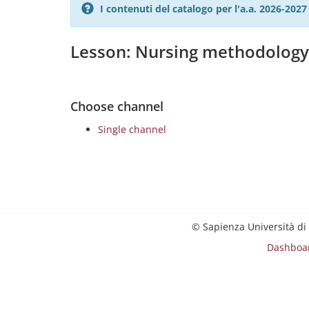
I contenuti del catalogo per l'a.a. 2026-20
Lesson: Nursing methodolog
Choose channel
Single channel
© Sapienza Università di
Dashboa