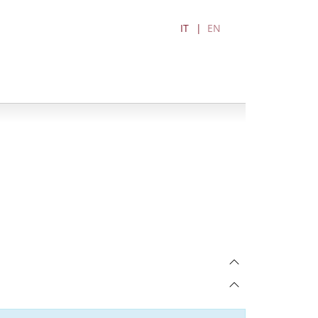
IT
EN