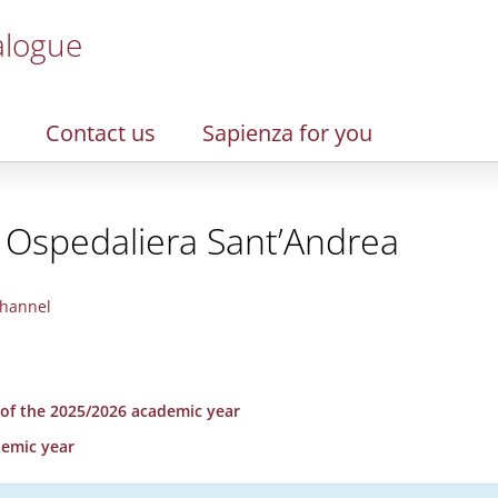
alogue
Contact us
Sapienza for you
 Ospedaliera Sant’Andrea
hannel
r of the 2025/2026 academic year
demic year