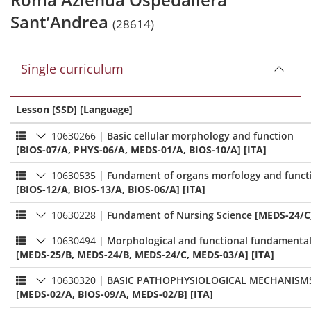
Sant’Andrea
(28614)
Single curriculum
Lesson [SSD] [Language]
10630266
|
Basic cellular morphology and function
[BIOS-07/A, PHYS-06/A, MEDS-01/A, BIOS-10/A] [ITA]
10630535
|
Fundament of organs morfology and funct
[BIOS-12/A, BIOS-13/A, BIOS-06/A] [ITA]
10630228
|
Fundament of Nursing Science
[MEDS-24/C]
10630494
|
Morphological and functional fundamenta
[MEDS-25/B, MEDS-24/B, MEDS-24/C, MEDS-03/A] [ITA]
10630320
|
BASIC PATHOPHYSIOLOGICAL MECHANISM
[MEDS-02/A, BIOS-09/A, MEDS-02/B] [ITA]