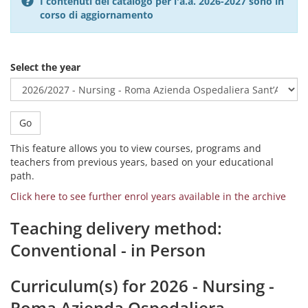
I contenuti del catalogo per l'a.a. 2026-2027 sono in
corso di aggiornamento
Select the year
Go
This feature allows you to view courses, programs and
teachers from previous years, based on your educational
path.
Click here to see further enrol years available in the archive
Teaching delivery method:
Conventional - in Person
Curriculum(s) for 2026 - Nursing -
Roma Azienda Ospedaliera