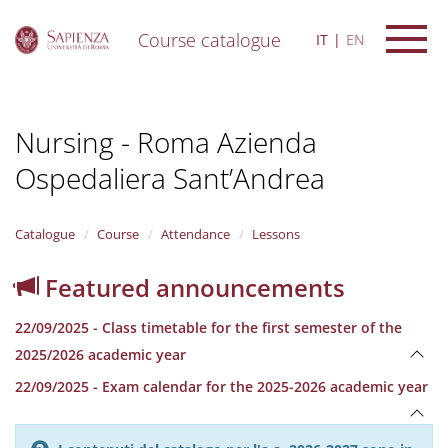
Course catalogue
IT
EN
S
k
i
Nursing - Roma Azienda
p
t
Ospedaliera Sant’Andrea
o
m
a
i
Catalogue
Course
Attendance
Lessons
n
c
Featured announcements
o
n
22/09/2025 - Class timetable for the first semester of the
t
e
2025/2026 academic year
n
22/09/2025 - Exam calendar for the 2025-2026 academic year
t