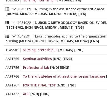
1049385
|
Nursing Internship II
[MED/45] [ITA]
1049589
|
Nursing in the assistence of the critic area
[BIO/14, MED/09, MED/45, MED/41, MED/18] [ITA]
1051022
|
NURSING METHODOLOGY BASED ON EVIDENC
[SECS-S/02, ING-INF/05, MED/01, MED/45] [ENG]
1049591
|
Legal principles applied to the organizati
nursing
[MED/43, IUS/09, IUS/07, MED/45, MED/42] [ENG]
1049581
|
Nursing Internship III
[MED/45] [ENG]
AAF1755
|
Seminar activities
[N/D] [ENG]
AAF1756
|
Professional lab
[N/D] [ENG]
AAF1766
|
To the knowledge of at least one foreign language
AAF1767
|
FOR THE FINAL TEST
[N/D] [ENG]
AAF1433
|
ADE
[N/D] [ENG]