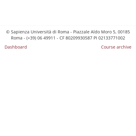
© Sapienza Università di Roma - Piazzale Aldo Moro 5, 00185
Roma - (+39) 06 49911 - CF 80209930587 PI 02133771002
Dashboard
Course archive