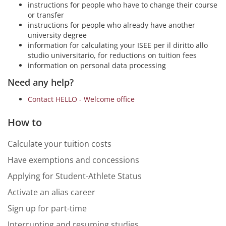
instructions for people who have to change their course
or transfer
instructions for people who already have another
university degree
information for calculating your ISEE per il diritto allo
studio universitario, for reductions on tuition fees
information on personal data processing
Need any help?
Contact HELLO - Welcome office
How to
Calculate your tuition costs
Have exemptions and concessions
Applying for Student-Athlete Status
Activate an alias career
Sign up for part-time
Interrupting and resuming studies