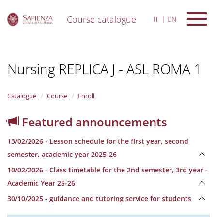
Course catalogue
IT
EN
S
k
i
Nursing REPLICA J - ASL ROMA 1
p
t
o
m
Catalogue
Course
Enroll
a
i
Featured announcements
n
c
13/02/2026 - Lesson schedule for the first year, second
o
n
semester, academic year 2025-26
t
10/02/2026 - Class timetable for the 2nd semester, 3rd year -
e
n
Academic Year 25-26
t
30/10/2025 - guidance and tutoring service for students