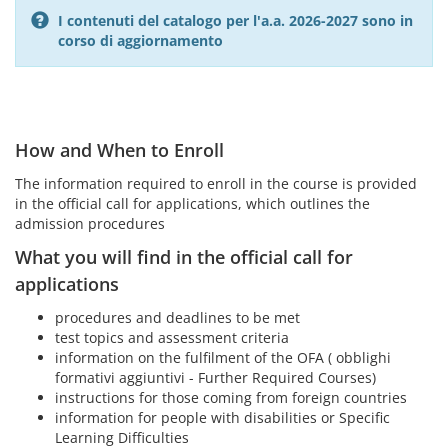
I contenuti del catalogo per l'a.a. 2026-2027 sono in
corso di aggiornamento
How and When to Enroll
The information required to enroll in the course is provided
in the official call for applications, which outlines the
admission procedures
What you will find in the official call for
applications
procedures and deadlines to be met
test topics and assessment criteria
information on the fulfilment of the OFA ( obblighi
formativi aggiuntivi - Further Required Courses)
instructions for those coming from foreign countries
information for people with disabilities or Specific
Learning Difficulties