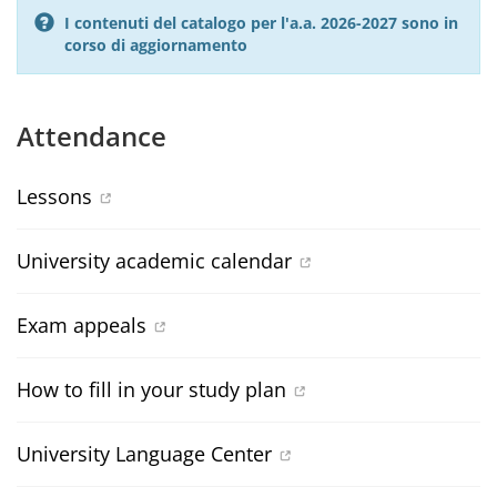
I contenuti del catalogo per l'a.a. 2026-2027 sono in
corso di aggiornamento
Attendance
Lessons
University academic calendar
Exam appeals
How to fill in your study plan
University Language Center