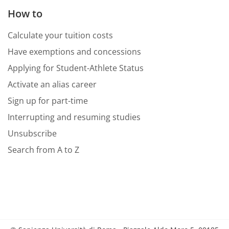
How to
Calculate your tuition costs
Have exemptions and concessions
Applying for Student-Athlete Status
Activate an alias career
Sign up for part-time
Interrupting and resuming studies
Unsubscribe
Search from A to Z