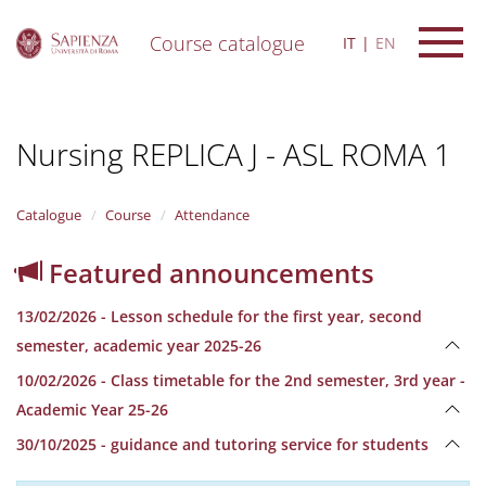
Course catalogue
IT
EN
S
k
i
Nursing REPLICA J - ASL ROMA 1
p
t
o
m
Catalogue
Course
Attendance
a
i
Featured announcements
n
c
13/02/2026 - Lesson schedule for the first year, second
o
n
semester, academic year 2025-26
t
10/02/2026 - Class timetable for the 2nd semester, 3rd year -
e
n
Academic Year 25-26
t
30/10/2025 - guidance and tutoring service for students