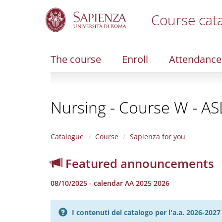
Course cat
S
k
i
The course
Enroll
Attendance
p
t
o
m
Nursing - Course W - A
a
i
n
c
Catalogue
Course
Sapienza for you
o
n
Featured announcements
t
e
08/10/2025 - calendar AA 2025 2026
n
t
I contenuti del catalogo per l'a.a. 2026-20