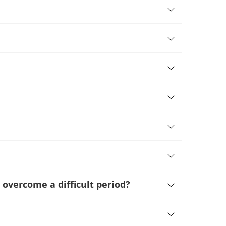
 overcome a difficult period
?