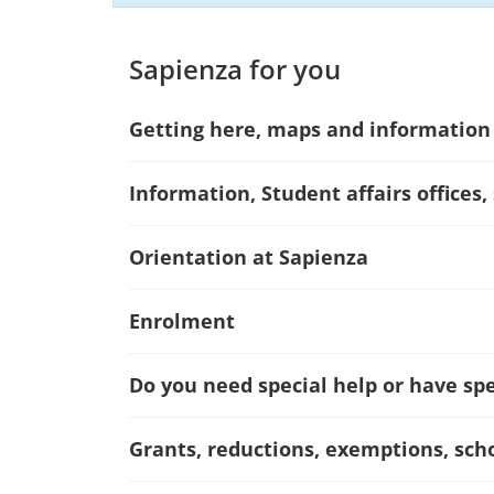
Sapienza for you
Getting here, maps and information
Information, Student affairs offices,
Orientation at Sapienza
Enrolment
Do you need special help or have spec
Grants, reductions, exemptions, sch