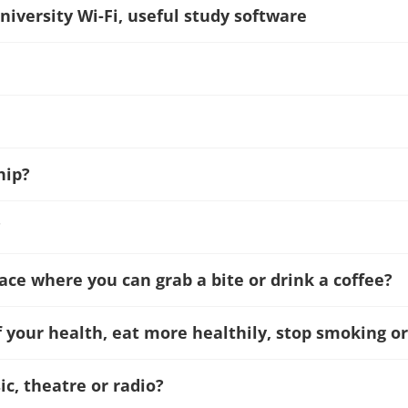
niversity Wi-Fi, useful study software
hip?
?
lace where you can grab a bite or drink a coffee?
f your health, eat more healthily, stop smoking or
c, theatre or radio?