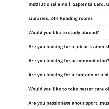
Institutional email, Sapienza Card, u
Libraries, 24H Reading rooms
Would you like to study abroad?
Are you looking for a job or trainees
Are you looking for accommodation
Are you looking for a canteen or a p
Would you like to take better care o
Are you passionate about sport, musi