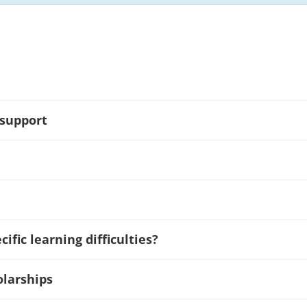
 support
ific learning difficulties?
olarships