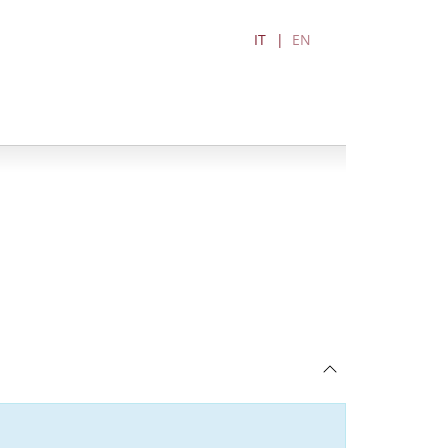
IT
EN