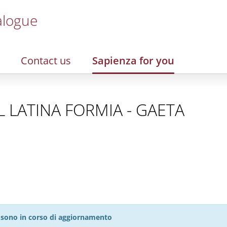
alogue
Contact us
Sapienza for you
SL LATINA FORMIA - GAETA
27 sono in corso di aggiornamento