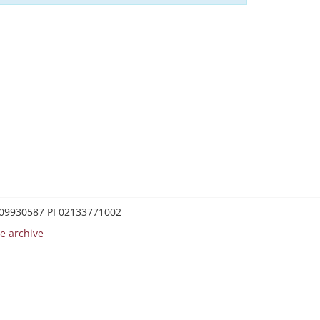
0209930587 PI 02133771002
e archive