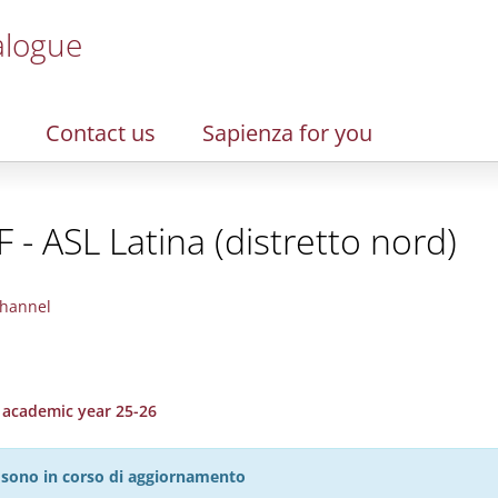
alogue
Contact us
Sapienza for you
 - ASL Latina (distretto nord)
hannel
, academic year 25-26
27 sono in corso di aggiornamento