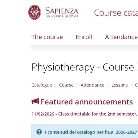
Course cat
S
k
i
The course
Enroll
Attendance
p
t
o
m
Physiotherapy - Course F
a
i
n
c
Catalogue
Course
Attendance
Lessons
C
o
n
Featured announcements
t
e
11/02/2026 - Class timetable for the 2nd semester
n
t
I contenuti del catalogo per l'a.a. 2026-20