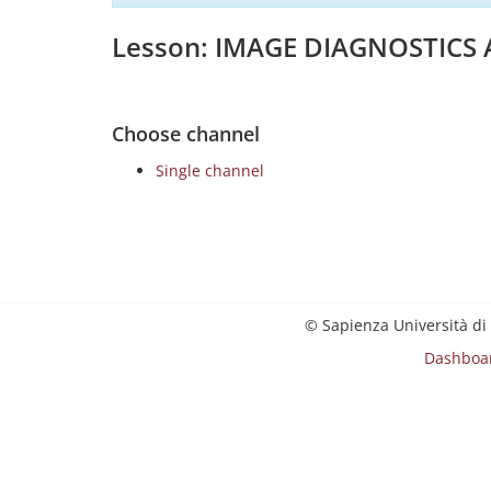
Lesson: IMAGE DIAGNOSTICS
Choose channel
Single channel
© Sapienza Università di
Dashboa