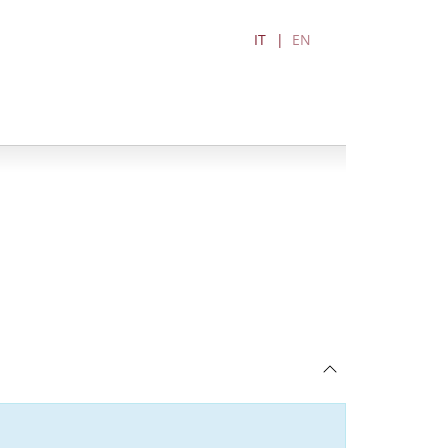
IT
EN