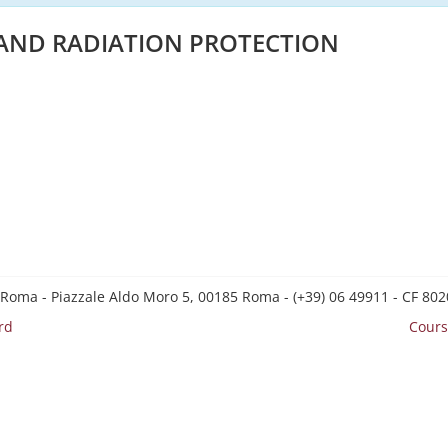
 AND RADIATION PROTECTION
 Roma - Piazzale Aldo Moro 5, 00185 Roma - (+39) 06 49911 - CF 8
rd
Cours