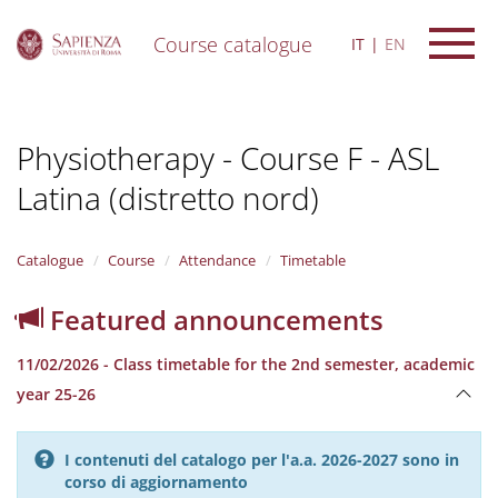
Course catalogue
IT
EN
S
k
i
Physiotherapy - Course F - ASL
p
t
Latina (distretto nord)
o
m
a
i
Catalogue
Course
Attendance
Timetable
n
c
Featured announcements
o
n
11/02/2026 - Class timetable for the 2nd semester, academic
t
e
year 25-26
n
t
I contenuti del catalogo per l'a.a. 2026-2027 sono in
corso di aggiornamento