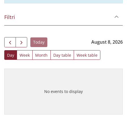
Filtri
August 8, 2026
Today
Day
Week
Month
Day table
Week table
No events to display