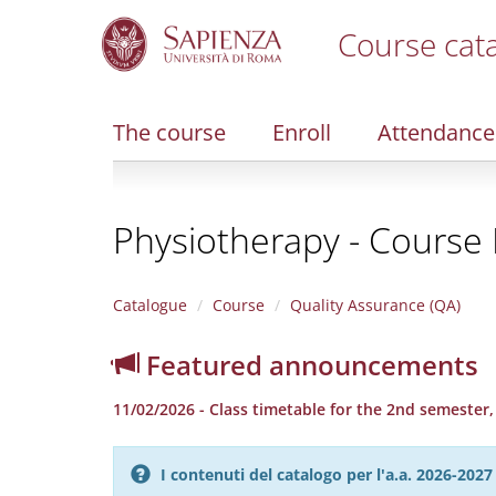
Course cat
S
k
i
The course
Enroll
Attendance
p
t
o
m
Physiotherapy - Course F
a
i
n
c
Catalogue
Course
Quality Assurance (QA)
o
n
Featured announcements
t
e
11/02/2026 - Class timetable for the 2nd semester
n
t
I contenuti del catalogo per l'a.a. 2026-20