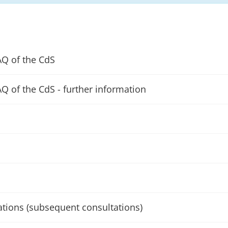
AQ of the CdS
AQ of the CdS - further information
ations (subsequent consultations)