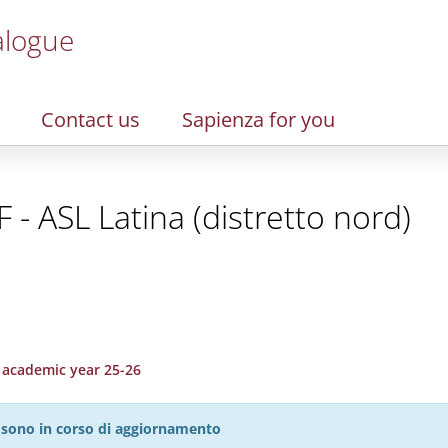
alogue
Contact us
Sapienza for you
 - ASL Latina (distretto nord)
, academic year 25-26
27 sono in corso di aggiornamento