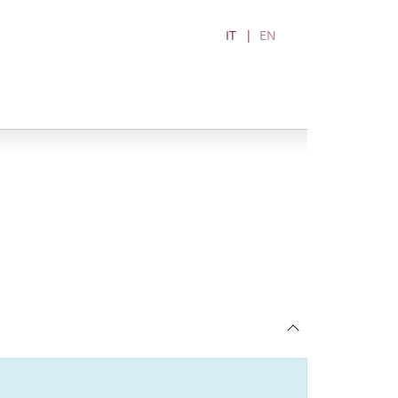
IT
EN