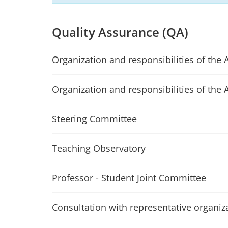
Quality Assurance (QA)
Organization and responsibilities of the 
Organization and responsibilities of the 
Steering Committee
Teaching Observatory
Professor - Student Joint Committee
Consultation with representative organiz