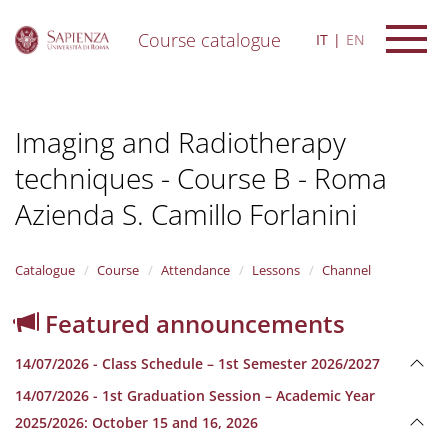
Course catalogue
IT
EN
S
k
i
Imaging and Radiotherapy
p
t
techniques - Course B - Roma
o
m
Azienda S. Camillo Forlanini
a
i
n
Catalogue
Course
Attendance
Lessons
Channel
c
o
n
Featured announcements
t
e
14/07/2026 - Class Schedule – 1st Semester 2026/2027
n
t
14/07/2026 - 1st Graduation Session – Academic Year
2025/2026: October 15 and 16, 2026