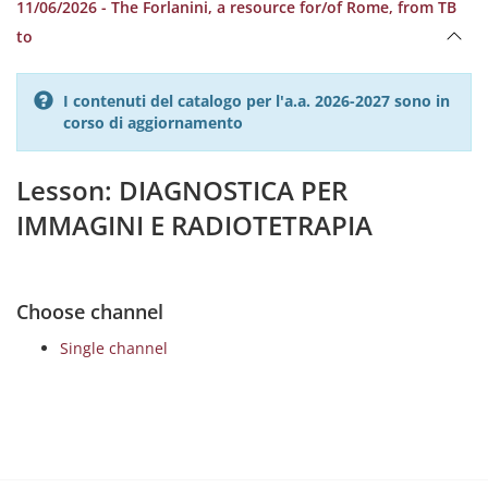
11/06/2026 - The Forlanini, a resource for/of Rome, from TB
to
I contenuti del catalogo per l'a.a. 2026-2027 sono in
corso di aggiornamento
Lesson: DIAGNOSTICA PER
IMMAGINI E RADIOTETRAPIA
Choose channel
Single channel