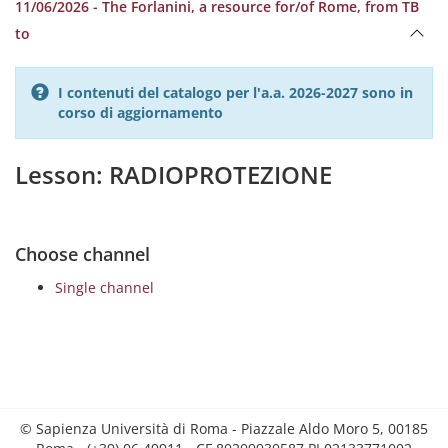
11/06/2026 - The Forlanini, a resource for/of Rome, from TB
to
I contenuti del catalogo per l'a.a. 2026-2027 sono in
corso di aggiornamento
Lesson: RADIOPROTEZIONE
Choose channel
Single channel
© Sapienza Università di Roma - Piazzale Aldo Moro 5, 00185