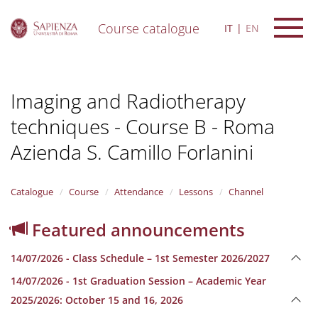
Course catalogue
IT
EN
S
k
i
Imaging and Radiotherapy
p
t
techniques - Course B - Roma
o
m
Azienda S. Camillo Forlanini
a
i
n
Catalogue
Course
Attendance
Lessons
Channel
c
o
n
Featured announcements
t
e
14/07/2026 - Class Schedule – 1st Semester 2026/2027
n
t
14/07/2026 - 1st Graduation Session – Academic Year
2025/2026: October 15 and 16, 2026