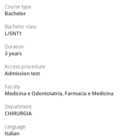
Course type
Bachelor
Bachelor class
L/SNT1
Duration
3 years
Access procedure
Admission test
Faculty
Medicina e Odontoiatria, Farmacia e Medicina
Department
CHIRURGIA
Language
Italian