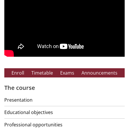
Enroll
Timetable
Exams
Announcements
The course
Presentation
Educational objectives
Professional opportunities