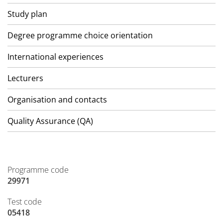
Study plan
Degree programme choice orientation
International experiences
Lecturers
Organisation and contacts
Quality Assurance (QA)
Programme code
29971
Test code
05418