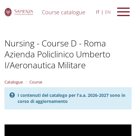
Course catalogue
IT
EN
S
k
i
Nursing - Course D - Roma
p
t
Azienda Policlinico Umberto
o
m
I/Aeronautica Militare
a
i
n
Catalogue
Course
c
o
n
I contenuti del catalogo per l'a.a. 2026-2027 sono in
t
corso di aggiornamento
e
n
t