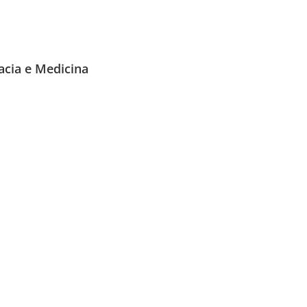
acia e Medicina