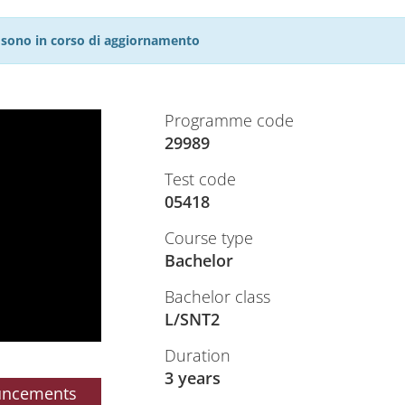
27 sono in corso di aggiornamento
Programme code
29989
Test code
05418
Course type
Bachelor
Bachelor class
L/SNT2
Duration
3 years
uncements