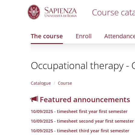
Course cat
S
k
i
The course
Enroll
Attendanc
p
t
o
m
Occupational therapy - 
a
i
n
c
Catalogue
Course
o
n
Featured announcements
t
e
10/09/2025 - timesheet first year first semester
n
t
10/09/2025 - timesheet second year first semester
10/09/2025 - timesheet third year first semester