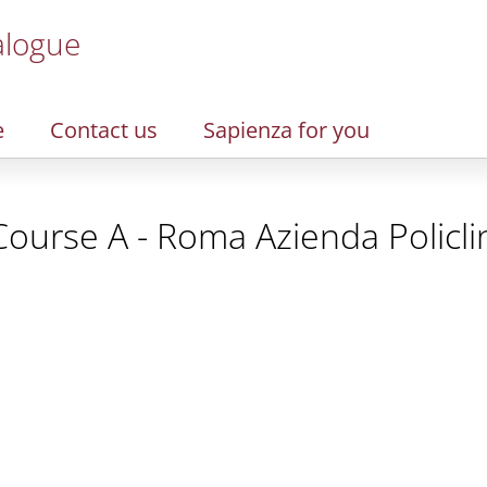
alogue
e
Contact us
Sapienza for you
Course A - Roma Azienda Policli