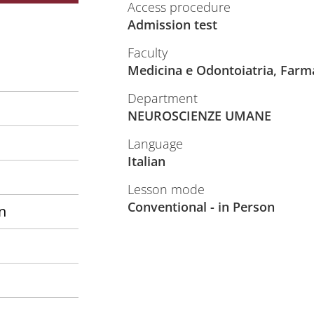
Access procedure
Admission test
Faculty
Medicina e Odontoiatria, Farm
Department
NEUROSCIENZE UMANE
Language
Italian
Lesson mode
Conventional - in Person
n