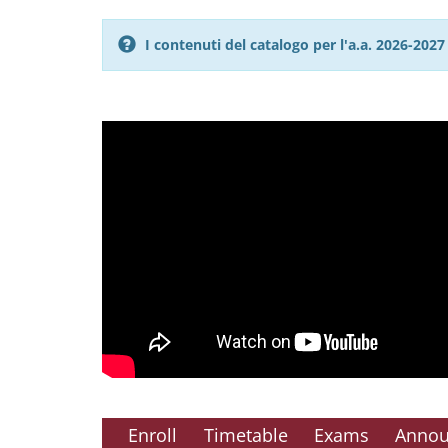
I contenuti del catalogo per l'a.a. 2026-20
Enroll
Timetable
Exams
Anno