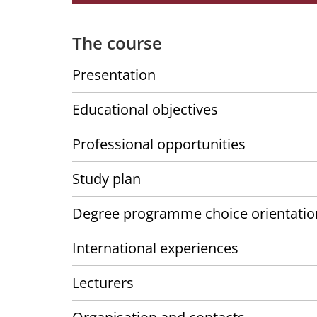
The course
Presentation
Educational objectives
Professional opportunities
Study plan
Degree programme choice orientatio
International experiences
Lecturers