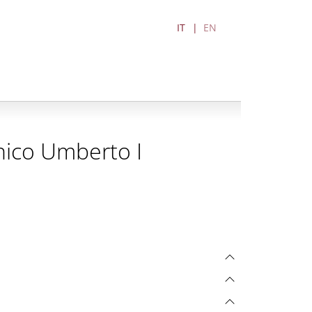
IT
EN
nico Umberto I