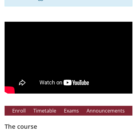
Enroll
Timetable
Exams
Announcements
The course