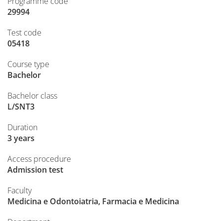
Programme code
29994
Test code
05418
Course type
Bachelor
Bachelor class
L/SNT3
Duration
3 years
Access procedure
Admission test
Faculty
Medicina e Odontoiatria, Farmacia e Medicina