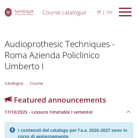
Course catalogue
IT
EN
S
k
i
Audioprothesic Techniques -
p
t
Roma Azienda Policlinico
o
m
Umberto I
a
i
n
Catalogue
Course
c
o
n
Featured announcements
t
e
17/10/2025 - Lessons timetable I semester
n
t
I contenuti del catalogo per l'a.a. 2026-2027 sono in
corso di aggiornamento