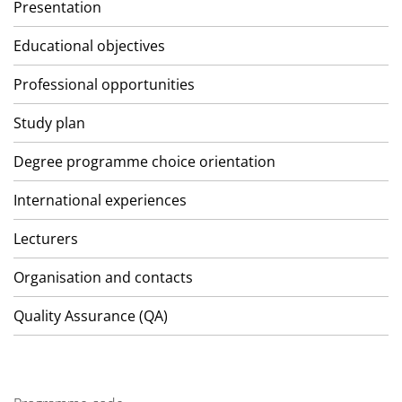
Presentation
Educational objectives
Professional opportunities
Study plan
Degree programme choice orientation
International experiences
Lecturers
Organisation and contacts
Quality Assurance (QA)