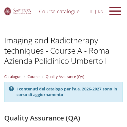
Course catalogue
IT
EN
S
k
i
Imaging and Radiotherapy
p
t
techniques - Course A - Roma
o
m
Azienda Policlinico Umberto I
a
i
n
Catalogue
Course
Quality Assurance (QA)
c
o
n
I contenuti del catalogo per l'a.a. 2026-2027 sono in
t
corso di aggiornamento
e
n
t
Quality Assurance (QA)