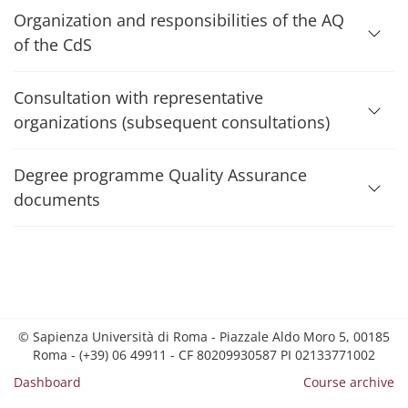
Organization and responsibilities of the AQ
of the CdS
Consultation with representative
organizations (subsequent consultations)
Degree programme Quality Assurance
documents
© Sapienza Università di Roma - Piazzale Aldo Moro 5, 00185
Roma - (+39) 06 49911 - CF 80209930587 PI 02133771002
Dashboard
Course archive