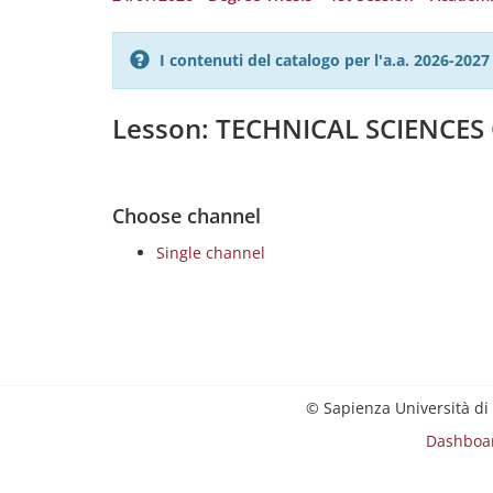
I contenuti del catalogo per l'a.a. 2026-20
Lesson: TECHNICAL SCIENCE
Choose channel
Single channel
© Sapienza Università di
Dashboa