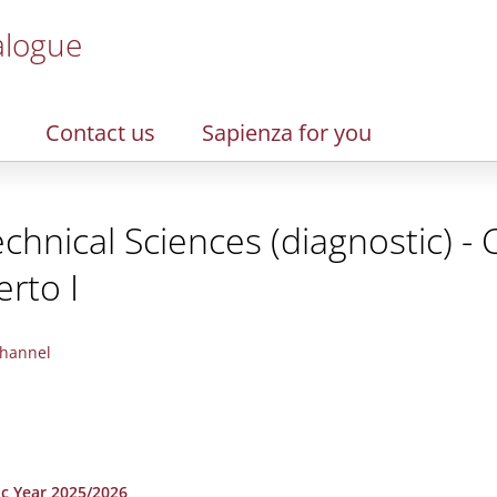
alogue
Contact us
Sapienza for you
chnical Sciences (diagnostic) -
rto I
hannel
ic Year 2025/2026