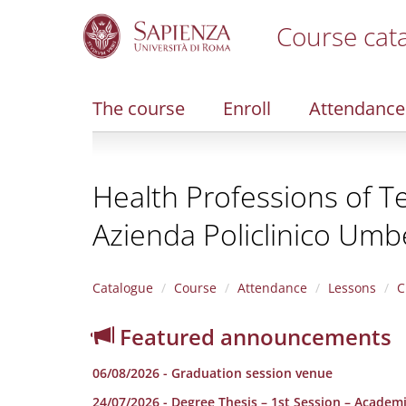
Course cat
S
k
i
The course
Enroll
Attendance
p
t
o
m
Health Professions of Te
a
i
Azienda Policlinico Umbe
n
c
o
n
Catalogue
Course
Attendance
Lessons
C
t
e
Featured announcements
n
t
06/08/2026 - Graduation session venue
24/07/2026 - Degree Thesis – 1st Session – Academ