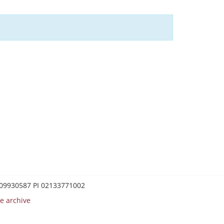
0209930587 PI 02133771002
e archive