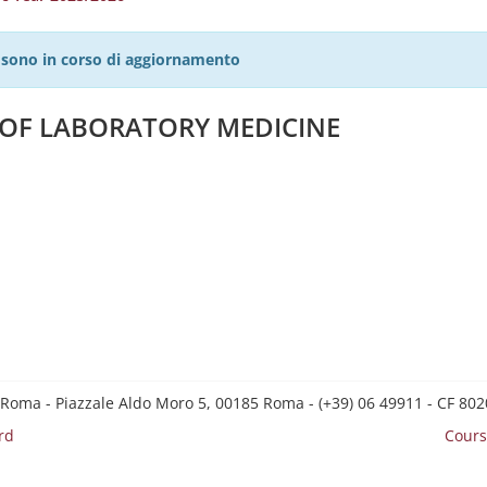
27 sono in corso di aggiornamento
S OF LABORATORY MEDICINE
 Roma - Piazzale Aldo Moro 5, 00185 Roma - (+39) 06 49911 - CF 8
rd
Cours