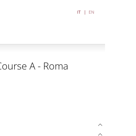
IT
EN
 Course A - Roma