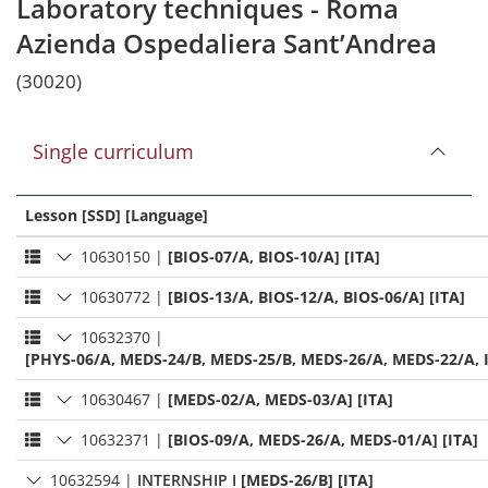
Laboratory techniques - Roma
Azienda Ospedaliera Sant’Andrea
(30020)
Single curriculum
Lesson [SSD] [Language]
10630150
|
[BIOS-07/A, BIOS-10/A] [ITA]
10630772
|
[BIOS-13/A, BIOS-12/A, BIOS-06/A] [ITA]
10632370
|
[PHYS-06/A, MEDS-24/B, MEDS-25/B, MEDS-26/A, MEDS-22/A, I
10630467
|
[MEDS-02/A, MEDS-03/A] [ITA]
10632371
|
[BIOS-09/A, MEDS-26/A, MEDS-01/A] [ITA]
10632594
|
INTERNSHIP I
[MEDS-26/B] [ITA]