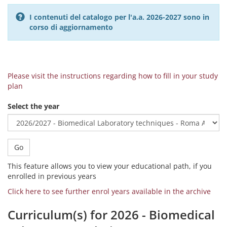
I contenuti del catalogo per l'a.a. 2026-2027 sono in
corso di aggiornamento
Please visit the instructions regarding how to fill in your study
plan
Select the year
Go
This feature allows you to view your educational path, if you
enrolled in previous years
Click here to see further enrol years available in the archive
Curriculum(s) for 2026 - Biomedical