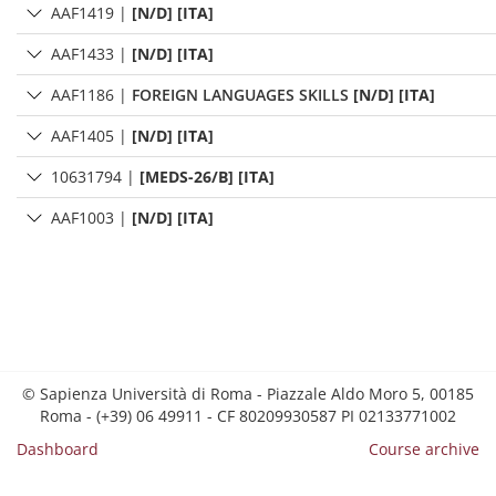
AAF1419
|
[N/D] [ITA]
AAF1433
|
[N/D] [ITA]
AAF1186
|
FOREIGN LANGUAGES SKILLS
[N/D] [ITA]
AAF1405
|
[N/D] [ITA]
10631794
|
[MEDS-26/B] [ITA]
AAF1003
|
[N/D] [ITA]
© Sapienza Università di Roma - Piazzale Aldo Moro 5, 00185
Roma - (+39) 06 49911 - CF 80209930587 PI 02133771002
Dashboard
Course archive