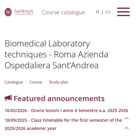
Course catalogue
IT
EN
S
k
i
Biomedical Laboratory
p
t
techniques - Roma Azienda
o
m
Ospedaliera Sant’Andrea
a
i
n
Catalogue
Course
Study plan
c
o
n
Featured announcements
t
e
16/02/2026 - Orario lezioni I anno II Semestre a.a. 2025 2026
n
t
18/09/2025 - Class timetable for the first semester of the
2025/2026 academic year