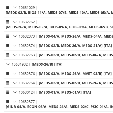
10631029
|
[MEDS-02/B, BIOS-11/A, MEDS-07/B, MEDS-10/A, MEDS-05/A, M
10632762
|
[MEDS-26/A, MEDS-02/A, BIOS-09/A, BIOS-09/A, MEDS-02/B, ST
10632373
|
[MEDS-04/A, MEDS-26/A, MEDS-04/A, MEDS-
10632374
|
[MEDS-02/B, MEDS-26/A, MEDS-21/A] [ITA]
10632763
|
[MEDS-02/B, MEDS-02/B, MEDS-06/A, MEDS-
10631932
|
[MEDS-26/B] [ITA]
10632376
|
[MEDS-03/A, MEDS-26/A, MVET-03/B] [ITA]
10632764
|
[MEDS-02/B, MEDS-02/B, MEDS-26/A, MEDS-
10630124
|
[MEDS-01/A, MEDS-01/A] [ITA]
10632377
|
[GIUR-04/A, ECON-06/A, MEDS-26/A, MEDS-02/C, PSIC-01/A, IN