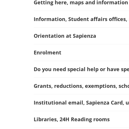
Getting here, maps and information
Information, Student affairs offices,
Orientation at Sapienza
Enrolment
Do you need special help or have spec
Grants, reductions, exemptions, sch
Institutional email, Sapienza Card, u
Libraries, 24H Reading rooms