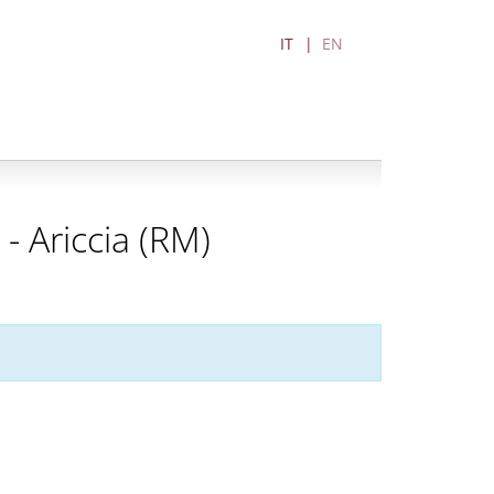
IT
EN
 Ariccia (RM)