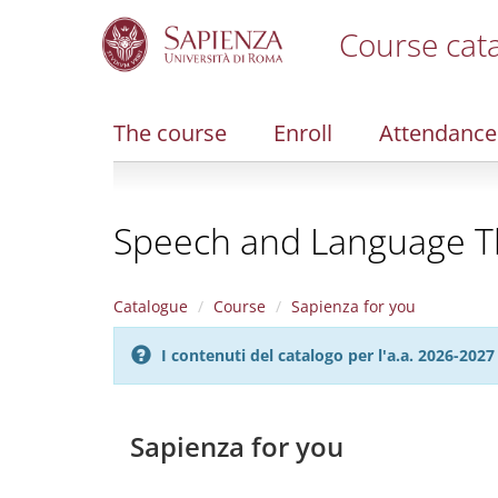
Course cat
S
k
i
The course
Enroll
Attendance
p
t
o
m
Speech and Language The
a
i
n
c
Catalogue
Course
Sapienza for you
o
n
I contenuti del catalogo per l'a.a. 2026-20
t
e
n
t
Sapienza for you