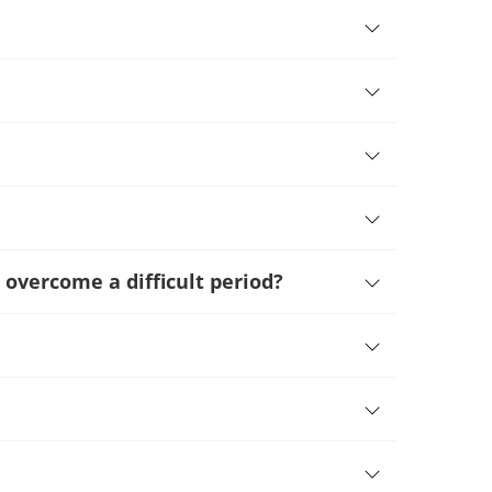
 overcome a difficult period
?