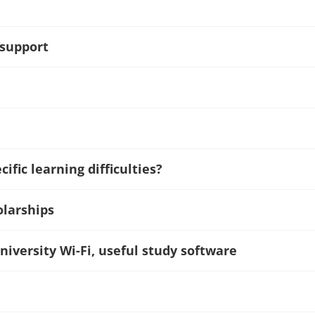
 support
ific learning difficulties?
olarships
niversity Wi-Fi, useful study software