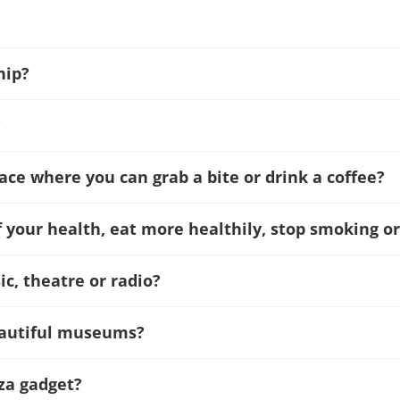
hip?
?
lace where you can grab a bite or drink a coffee?
f your health, eat more healthily, stop smoking or
c, theatre or radio?
beautiful museums?
za gadget?