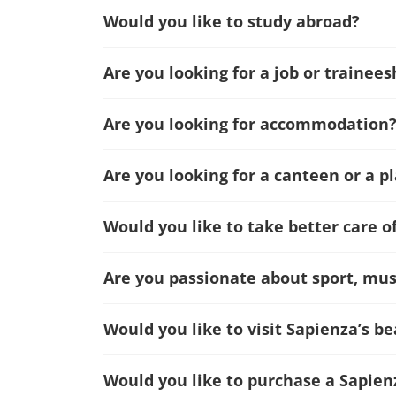
Would you like to study abroad?
Are you looking for a job or trainees
Are you looking for accommodation
Are you looking for a canteen or a p
Would you like to take better care o
Are you passionate about sport, musi
Would you like to visit Sapienza’s 
Would you like to purchase a Sapien