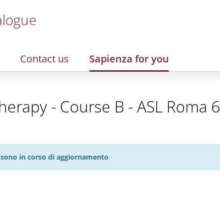
alogue
Contact us
Sapienza for you
rapy - Course B - ASL Roma 6 -
27 sono in corso di aggiornamento