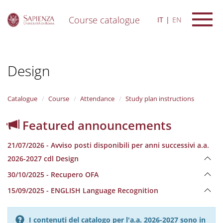
Course catalogue
IT
EN
S
k
i
Design
p
t
o
m
Catalogue
Course
Attendance
Study plan instructions
a
i
Featured announcements
n
c
21/07/2026 - Avviso posti disponibili per anni successivi a.a.
o
n
2026-2027 cdl Design
t
30/10/2025 - Recupero OFA
e
n
15/09/2025 - ENGLISH Language Recognition
t
I contenuti del catalogo per l'a.a. 2026-2027 sono in