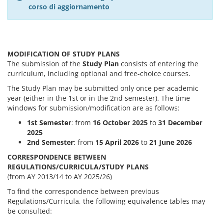
corso di aggiornamento
MODIFICATION OF STUDY PLANS
The submission of the
Study Plan
consists of entering the
curriculum, including optional and free-choice courses.
The Study Plan may be submitted only once per academic
year (either in the 1st or in the 2nd semester). The time
windows for submission/modification are as follows:
1st Semester
: from
16 October 2025
to
31 December
2025
2nd Semester
: from
15 April 2026
to
21 June 2026
CORRESPONDENCE BETWEEN
REGULATIONS/CURRICULA/STUDY PLANS
(from AY 2013/14 to AY 2025/26)
To find the correspondence between previous
Regulations/Curricula, the following equivalence tables may
be consulted: