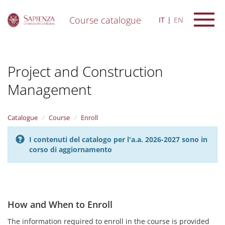
Course catalogue
IT
EN
S
k
i
Project and Construction
p
t
Management
o
m
a
i
Catalogue
Course
Enroll
n
c
I contenuti del catalogo per l'a.a. 2026-2027 sono in
o
corso di aggiornamento
n
t
e
n
t
How and When to Enroll
The information required to enroll in the course is provided