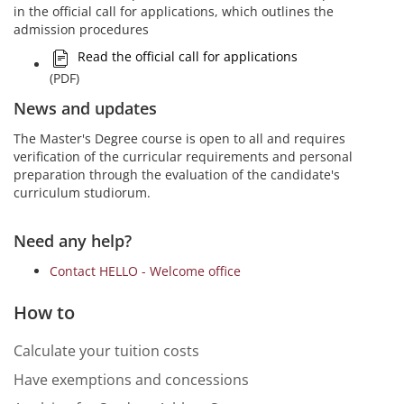
in the official call for applications, which outlines the
admission procedures
Read the official call for applications
(PDF)
News and updates
The Master's Degree course is open to all and requires
verification of the curricular requirements and personal
preparation through the evaluation of the candidate's
curriculum studiorum.
Need any help?
Contact HELLO - Welcome office
How to
Calculate your tuition costs
Have exemptions and concessions