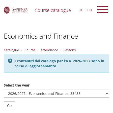
Course catalogue
IT
EN
S
k
i
Economics and Finance
p
t
o
m
Catalogue
Course
Attendance
Lessons
a
i
I contenuti del catalogo per l'a.a. 2026-2027 sono in
n
corso di aggiornamento
c
o
n
t
Select the year
e
n
t
Go