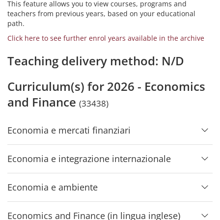
This feature allows you to view courses, programs and
teachers from previous years, based on your educational
path.
Click here to see further enrol years available in the archive
Teaching delivery method: N/D
Curriculum(s) for 2026 - Economics
and Finance
(33438)
Economia e mercati finanziari
Economia e integrazione internazionale
Economia e ambiente
Economics and Finance (in lingua inglese)