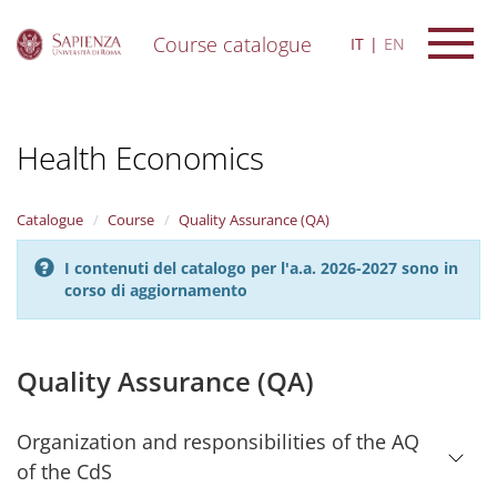
Course catalogue
IT
EN
S
k
i
Health Economics
p
t
o
m
Catalogue
Course
Quality Assurance (QA)
a
i
I contenuti del catalogo per l'a.a. 2026-2027 sono in
n
corso di aggiornamento
c
o
n
t
Quality Assurance (QA)
e
n
t
Organization and responsibilities of the AQ
of the CdS