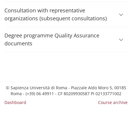
Consultation with representative
organizations (subsequent consultations)
Degree programme Quality Assurance
documents
© Sapienza Università di Roma - Piazzale Aldo Moro 5, 00185
Roma - (+39) 06 49911 - CF 80209930587 PI 02133771002
Dashboard
Course archive