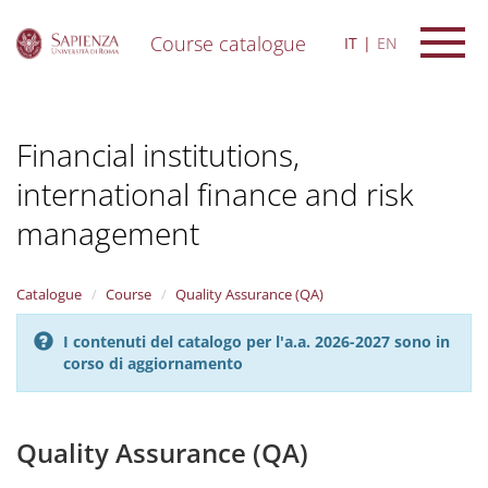
Course catalogue
IT
EN
S
k
i
Financial institutions,
p
t
international finance and risk
o
m
management
a
i
n
Catalogue
Course
Quality Assurance (QA)
c
o
n
I contenuti del catalogo per l'a.a. 2026-2027 sono in
t
corso di aggiornamento
e
n
t
Quality Assurance (QA)