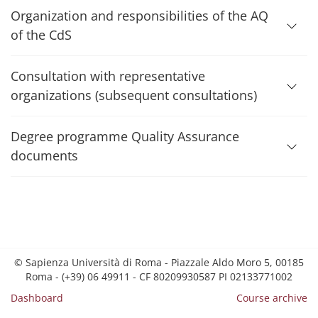
Organization and responsibilities of the AQ
of the CdS
Consultation with representative
organizations (subsequent consultations)
Degree programme Quality Assurance
documents
© Sapienza Università di Roma - Piazzale Aldo Moro 5, 00185
Roma - (+39) 06 49911 - CF 80209930587 PI 02133771002
Dashboard
Course archive