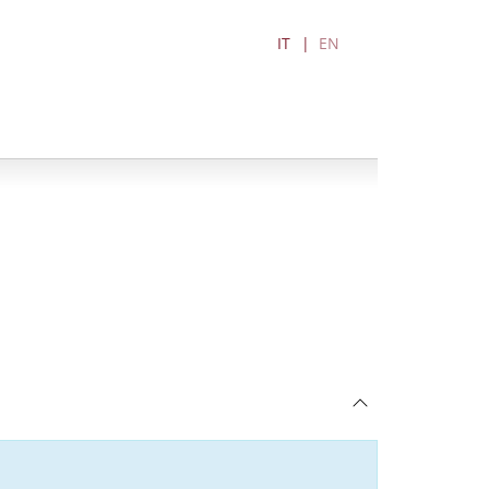
IT
EN