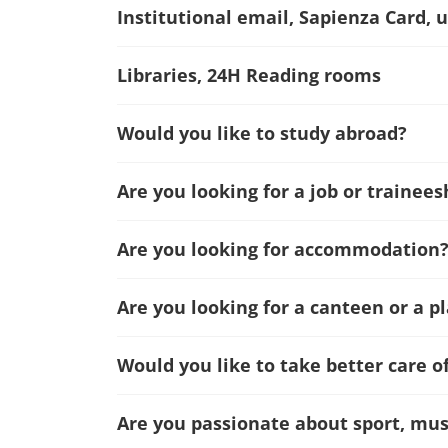
Institutional email, Sapienza Card, u
Libraries, 24H Reading rooms
Would you like to study abroad?
Are you looking for a job or trainees
Are you looking for accommodation
Are you looking for a canteen or a p
Would you like to take better care o
Are you passionate about sport, musi