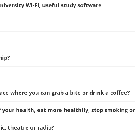
niversity Wi-Fi, useful study software
hip?
?
lace where you can grab a bite or drink a coffee?
f your health, eat more healthily, stop smoking or
c, theatre or radio?