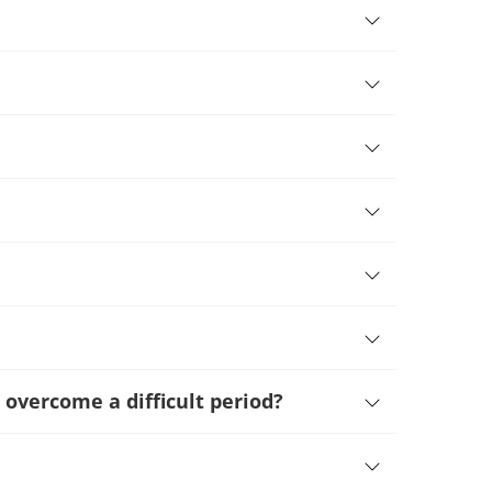
 overcome a difficult period
?