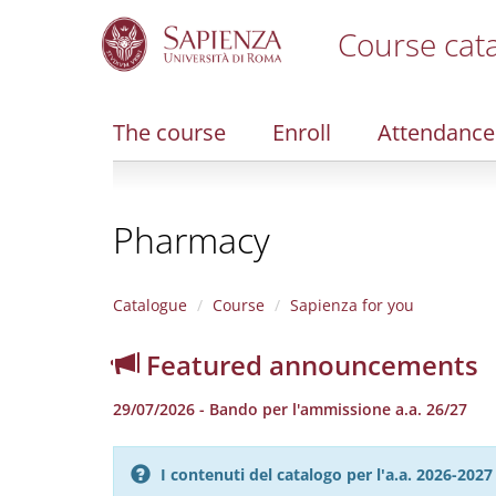
Course cat
S
k
i
The course
Enroll
Attendance
p
t
o
m
Pharmacy
a
i
n
c
Catalogue
Course
Sapienza for you
o
n
Featured announcements
t
e
29/07/2026 - Bando per l'ammissione a.a. 26/27
n
t
I contenuti del catalogo per l'a.a. 2026-20