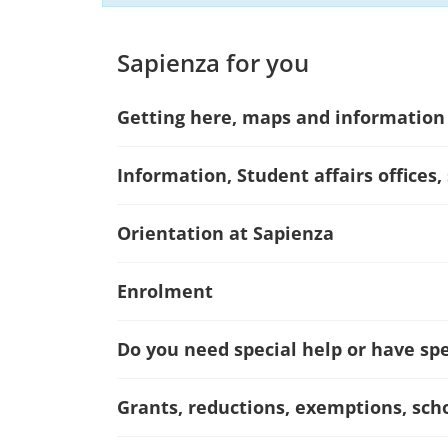
Sapienza for you
Getting here, maps and information
Information, Student affairs offices,
Orientation at Sapienza
Enrolment
Do you need special help or have spec
Grants, reductions, exemptions, sch