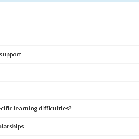
 support
ific learning difficulties?
olarships