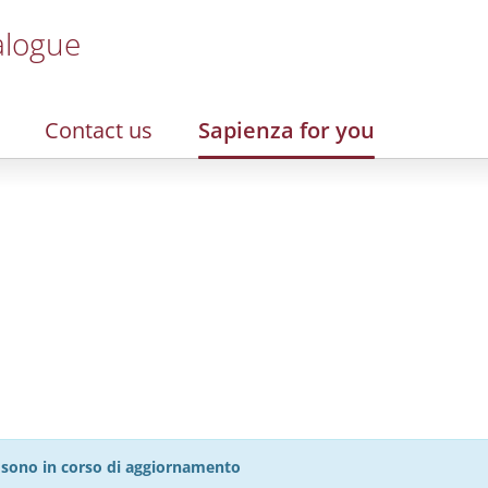
alogue
Contact us
Sapienza for you
27 sono in corso di aggiornamento