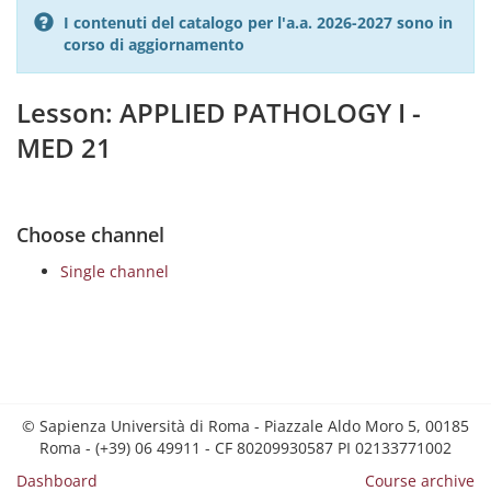
I contenuti del catalogo per l'a.a. 2026-2027 sono in
corso di aggiornamento
Lesson: APPLIED PATHOLOGY I -
MED 21
Choose channel
Single channel
© Sapienza Università di Roma - Piazzale Aldo Moro 5, 00185
Roma - (+39) 06 49911 - CF 80209930587 PI 02133771002
Dashboard
Course archive