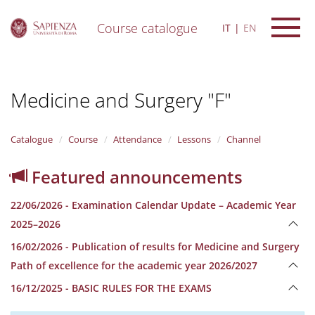
Course catalogue
IT
EN
S
k
i
Medicine and Surgery "F"
p
t
o
m
Catalogue
Course
Attendance
Lessons
Channel
a
i
Featured announcements
n
c
22/06/2026 - Examination Calendar Update – Academic Year
o
n
2025–2026
t
16/02/2026 - Publication of results for Medicine and Surgery
e
n
Path of excellence for the academic year 2026/2027
t
16/12/2025 - BASIC RULES FOR THE EXAMS