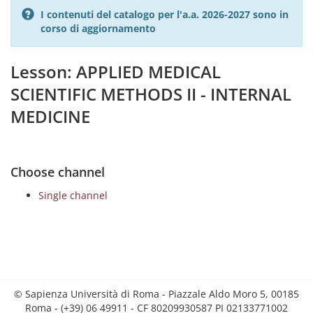
I contenuti del catalogo per l'a.a. 2026-2027 sono in
corso di aggiornamento
Lesson: APPLIED MEDICAL
SCIENTIFIC METHODS II - INTERNAL
MEDICINE
Choose channel
Single channel
© Sapienza Università di Roma - Piazzale Aldo Moro 5, 00185
Roma - (+39) 06 49911 - CF 80209930587 PI 02133771002