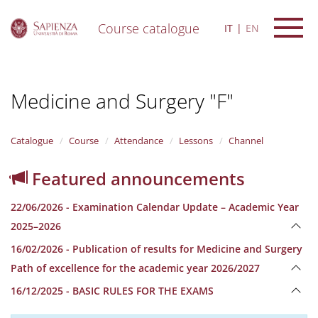
Course catalogue
IT
EN
S
k
i
Medicine and Surgery "F"
p
t
o
m
Catalogue
Course
Attendance
Lessons
Channel
a
i
Featured announcements
n
c
22/06/2026 - Examination Calendar Update – Academic Year
o
n
2025–2026
t
16/02/2026 - Publication of results for Medicine and Surgery
e
n
Path of excellence for the academic year 2026/2027
t
16/12/2025 - BASIC RULES FOR THE EXAMS