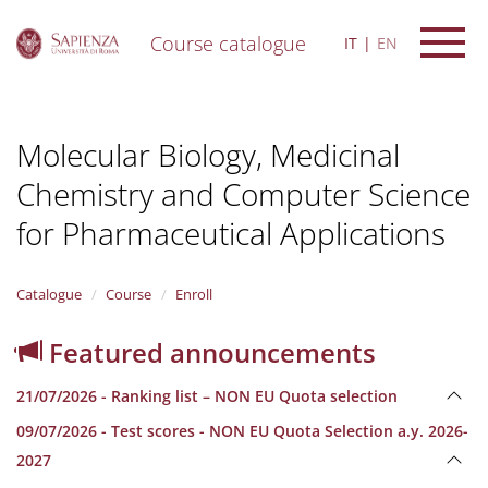
Course catalogue
IT
EN
S
k
i
Molecular Biology, Medicinal
p
t
Chemistry and Computer Science
o
m
for Pharmaceutical Applications
a
i
n
Catalogue
Course
Enroll
c
o
n
Featured announcements
t
e
21/07/2026 - Ranking list – NON EU Quota selection
n
t
09/07/2026 - Test scores - NON EU Quota Selection a.y. 2026-
2027