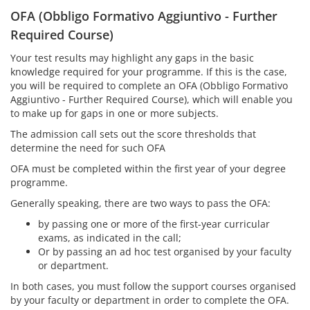
OFA (Obbligo Formativo Aggiuntivo - Further
Required Course)
Your test results may highlight any gaps in the basic
knowledge required for your programme. If this is the case,
you will be required to complete an OFA (Obbligo Formativo
Aggiuntivo - Further Required Course), which will enable you
to make up for gaps in one or more subjects.
The admission call sets out the score thresholds that
determine the need for such OFA
OFA must be completed within the first year of your degree
programme.
Generally speaking, there are two ways to pass the OFA:
by passing one or more of the first-year curricular
exams, as indicated in the call;
Or by passing an ad hoc test organised by your faculty
or department.
In both cases, you must follow the support courses organised
by your faculty or department in order to complete the OFA.