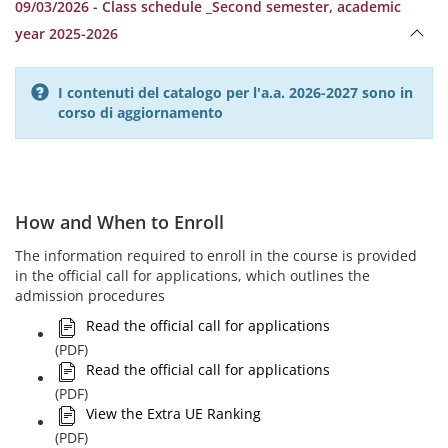
09/03/2026 - Class schedule _Second semester, academic
year 2025-2026
I contenuti del catalogo per l'a.a. 2026-2027 sono in
corso di aggiornamento
How and When to Enroll
The information required to enroll in the course is provided
in the official call for applications, which outlines the
admission procedures
Read the official call for applications
(PDF)
Read the official call for applications
(PDF)
View the Extra UE Ranking
(PDF)