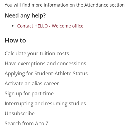
You will find more information on the Attendance section
Need any help?
Contact HELLO - Welcome office
How to
Calculate your tuition costs
Have exemptions and concessions
Applying for Student-Athlete Status
Activate an alias career
Sign up for part-time
Interrupting and resuming studies
Unsubscribe
Search from A to Z