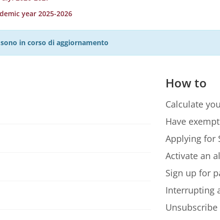
ademic year 2025-2026
27 sono in corso di aggiornamento
How to
Calculate you
Have exempt
Applying for 
Activate an a
Sign up for p
Interrupting
Unsubscribe