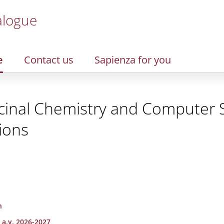
alogue
e
Contact us
Sapienza for you
cinal Chemistry and Computer S
ions
n
 a.y. 2026-2027