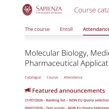
Course cat
S
k
i
The course
Enroll
Attendanc
p
t
o
m
Molecular Biology, Medi
a
i
Pharmaceutical Applicat
n
c
o
n
Catalogue
Course
Attendance
t
e
Featured announcements
n
t
21/07/2026 - Ranking list – NON EU Quota selectio
09/07/2026 - Test scores - NON EU Quota Selection