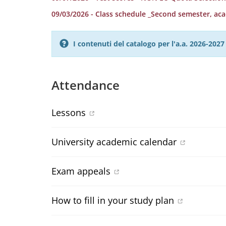
09/03/2026 - Class schedule _Second semester, ac
I contenuti del catalogo per l'a.a. 2026-20
Attendance
Lessons
University academic calendar
Exam appeals
How to fill in your study plan