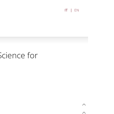
IT
EN
cience for