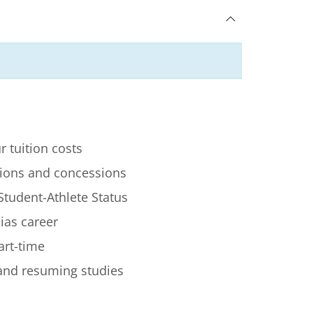
r tuition costs
ions and concessions
Student-Athlete Status
lias career
art-time
 and resuming studies