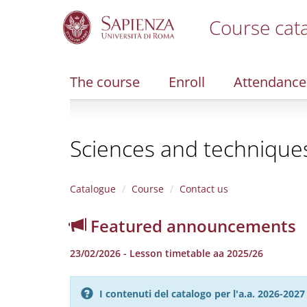
Course cat
S
k
i
The course
Enroll
Attendance
p
t
o
m
Sciences and techniques 
a
i
n
c
Catalogue
Course
Contact us
o
n
Featured announcements
t
e
23/02/2026 - Lesson timetable aa 2025/26
n
t
I contenuti del catalogo per l'a.a. 2026-20