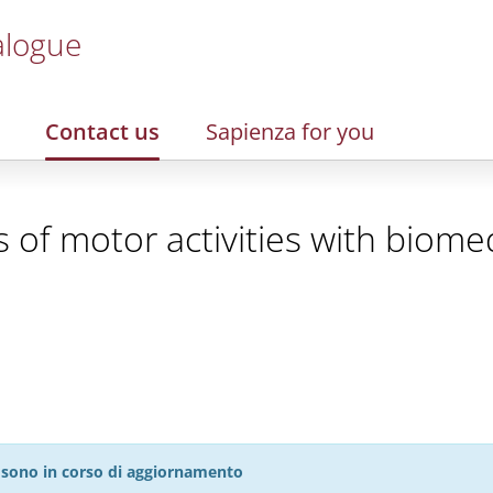
alogue
Contact us
Sapienza for you
of motor activities with biomed
27 sono in corso di aggiornamento