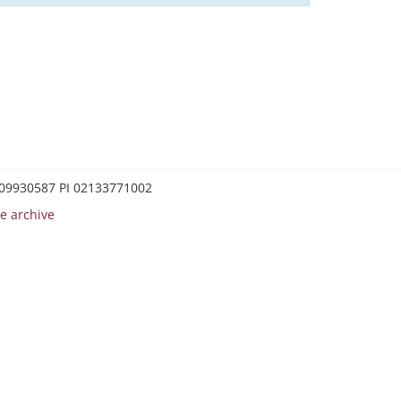
0209930587 PI 02133771002
e archive