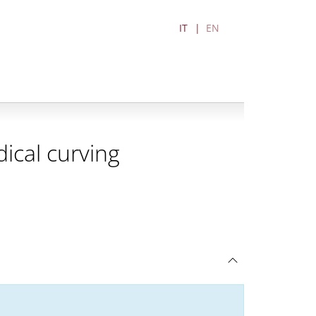
IT
EN
ical curving