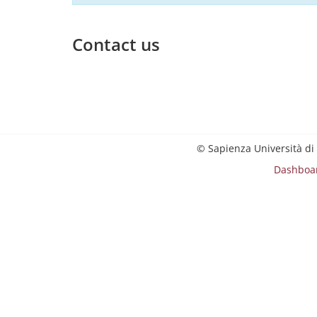
Contact us
© Sapienza Università di
Dashboa