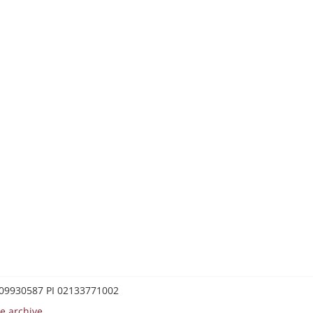
0209930587 PI 02133771002
e archive