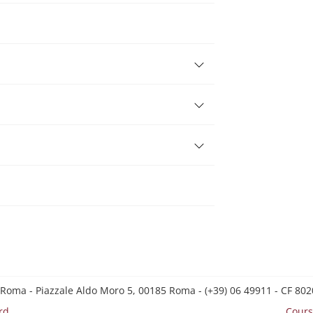
s
 Roma - Piazzale Aldo Moro 5, 00185 Roma - (+39) 06 49911 - CF 8
rd
Cours