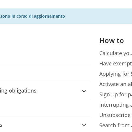
27 sono in corso di aggiornamento
How to
Calculate you
Have exempt
Applying for 
Activate an a
ning obligations
Sign up for p
Interrupting
Unsubscribe
s
Search from 