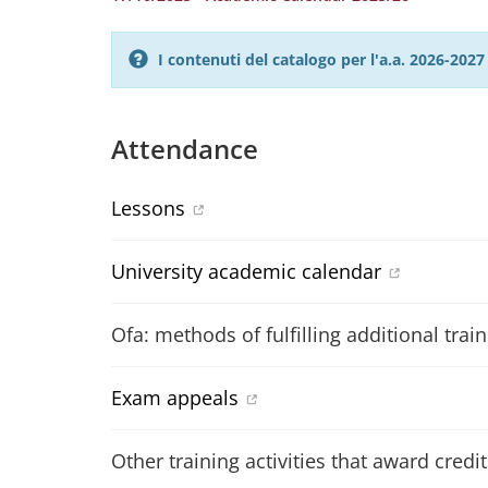
I contenuti del catalogo per l'a.a. 2026-20
Attendance
Lessons
University academic calendar
Ofa: methods of fulfilling additional trai
Exam appeals
Other training activities that award credit