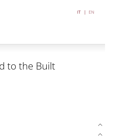
IT
EN
 to the Built