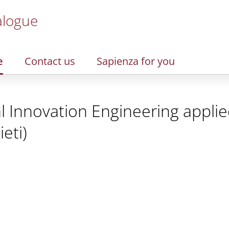
alogue
e
Contact us
Sapienza for you
l Innovation Engineering applied
eti)