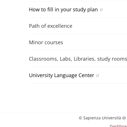
How to fill in your study plan
Path of excellence
Minor courses
Classrooms, Labs, Libraries, study room
University Language Center
© Sapienza Università di
Dashboa