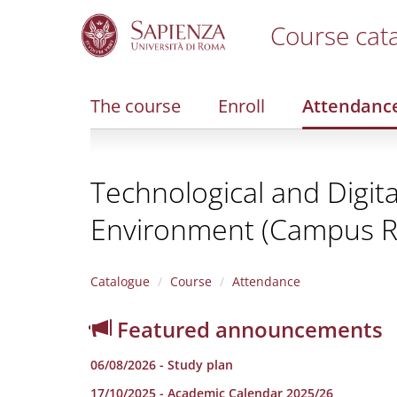
Course cat
S
k
i
The course
Enroll
Attendanc
p
t
o
m
Technological and Digita
a
i
Environment (Campus Ri
n
c
o
n
Catalogue
Course
Attendance
t
e
Featured announcements
n
t
06/08/2026 - Study plan
17/10/2025 - Academic Calendar 2025/26