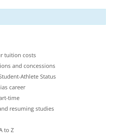
r tuition costs
ions and concessions
Student-Athlete Status
lias career
art-time
 and resuming studies
A to Z