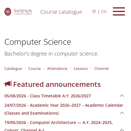
Course catalogue
IT
EN
S
k
i
Computer Science
p
t
o
Bachelor's degree in computer science.
m
a
i
Catalogue
Course
Attendance
Lessons
Channel
n
c
Featured announcements
o
n
05/08/2026 - Class Timetable A.Y. 2026/2027
t
e
24/07/2026 - Academic Year 2026–2027 – Academic Calendar
n
(Classes and Examinations)
t
19/05/2026 - Computer Architecture — A.Y. 2024–2025,
Cohort, Channel A–L