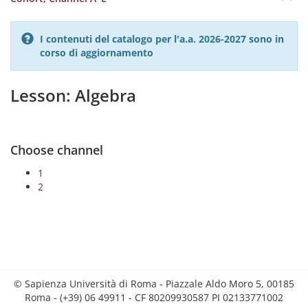
I contenuti del catalogo per l'a.a. 2026-2027 sono in
corso di aggiornamento
Lesson: Algebra
Choose channel
1
2
© Sapienza Università di Roma - Piazzale Aldo Moro 5, 00185
Roma - (+39) 06 49911 - CF 80209930587 PI 02133771002